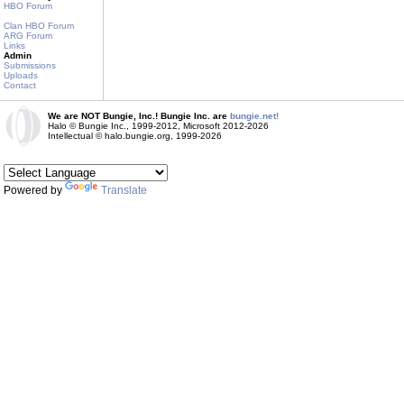
HBO Forum
Clan HBO Forum
ARG Forum
Links
Admin
Submissions
Uploads
Contact
We are NOT Bungie, Inc.! Bungie Inc. are
bungie.net!
Halo © Bungie Inc., 1999-2012, Microsoft 2012-2026
Intellectual © halo.bungie.org, 1999-2026
Powered by
Translate