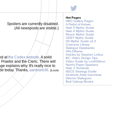
Hot Pages
HBO Gallery Pages
Spoilers are currently disabled.
A Fistful of Arrows
(All newsposts are visible.)
Halo 5 Mythic Guide
Halo 4 Mythic Guide
Reach Mythic Guide
ODST Mythic Guide
H3 Mythic Guide v2.0
Cutscene Library
Dialogue Databanks
HALORama
Articles by Stephen Loftus
ed at
the Codex website
. A solid
BC: Video Design Tips
 Praetor and the Cleric. There will
Video Guide by LordGideon
Nomi's Paper Spartans
 explains why. It's really nice to
Halo 3 Terminals
de today. Thanks,
aardvark36
.
(Louis
NSCS Strategy Guide
Aesthetic Artist Interviews
Director Dialogues
Bad Cyborg Movies