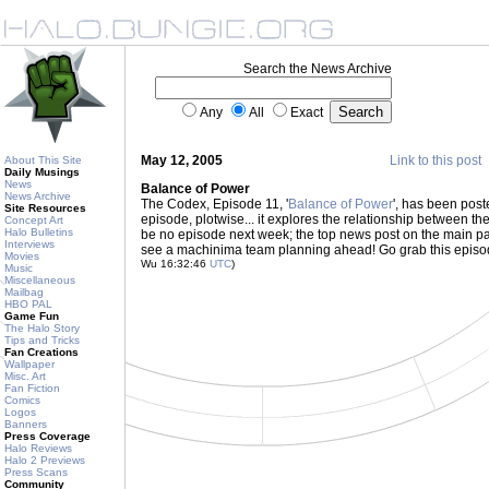
Search the News Archive
Any
All
Exact
May 12, 2005
Link to this post
About This Site
Daily Musings
News
Balance of Power
News Archive
The Codex, Episode 11, '
Balance of Power
', has been post
Site Resources
episode, plotwise... it explores the relationship between the
Concept Art
Halo Bulletins
be no episode next week; the top news post on the main page
Interviews
see a machinima team planning ahead! Go grab this episo
Movies
Wu 16:32:46
UTC
)
Music
Miscellaneous
Mailbag
HBO PAL
Game Fun
The Halo Story
Tips and Tricks
Fan Creations
Wallpaper
Misc. Art
Fan Fiction
Comics
Logos
Banners
Press Coverage
Halo Reviews
Halo 2 Previews
Press Scans
Community