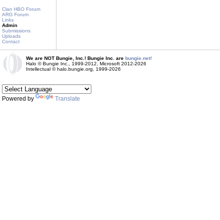
Clan HBO Forum
ARG Forum
Links
Admin
Submissions
Uploads
Contact
We are NOT Bungie, Inc.! Bungie Inc. are
bungie.net!
Halo © Bungie Inc., 1999-2012, Microsoft 2012-2026
Intellectual © halo.bungie.org, 1999-2026
Powered by
Translate