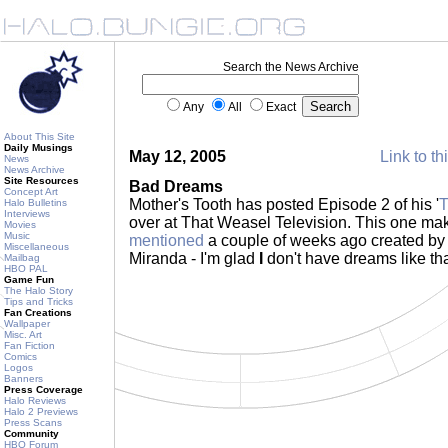
Search the News Archive
Any
All
Exact
About This Site
Daily Musings
May 12, 2005
Link to th
News
News Archive
Site Resources
Bad Dreams
Concept Art
Mother's Tooth has posted Episode 2 of his '
T
Halo Bulletins
Interviews
over at That Weasel Television. This one m
Movies
Music
mentioned
a couple of weeks ago created b
Miscellaneous
Miranda - I'm glad
I
don't have dreams like th
Mailbag
HBO PAL
Game Fun
The Halo Story
Tips and Tricks
Fan Creations
Wallpaper
Misc. Art
Fan Fiction
Comics
Logos
Banners
Press Coverage
Halo Reviews
Halo 2 Previews
Press Scans
Community
HBO Forum