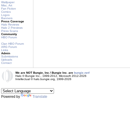
Wallpaper
Misc. Art
Fan Fiction
Comics
Logos
Banners
Press Coverage
Halo Reviews
Halo 2 Previews
Press Scans
Community
HBO Forum
Clan HBO Forum
ARG Forum
Links
Admin
Submissions
Uploads
Contact
We are NOT Bungie, Inc.! Bungie Inc. are
bungie.net!
Halo © Bungie Inc., 1999-2012, Microsoft 2012-2026
Intellectual © halo.bungie.org, 1999-2026
Powered by
Translate