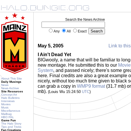
Search the News Archive
Any
All
Exact
May 5, 2005
Link to thi
I Ain't Dead Yet
BIGwooly, a name that will be familiar to long
new montage. He submitted this to our
Movie
System
, and passed nicely; there's some gre
here. Final credits are also a great example 
About This Site
nicely, without too much time given to black 
Daily Musings
News
can grab a copy in
WMP9 format
(31.7 mb) o
News Archive
mb).
(Louis Wu 15:24:50
UTC
)
Site Resources
Concept Art
Halo Bulletins
Interviews
Movies
Music
Miscellaneous
Mailbag
HBO PAL
Game Fun
The Halo Story
Tips and Tricks
Fan Creations