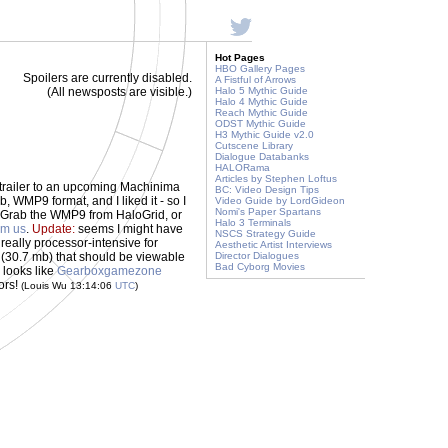
Hot Pages
HBO Gallery Pages
Spoilers are currently disabled.
A Fistful of Arrows
(All newsposts are visible.)
Halo 5 Mythic Guide
Halo 4 Mythic Guide
Reach Mythic Guide
ODST Mythic Guide
H3 Mythic Guide v2.0
Cutscene Library
Dialogue Databanks
HALORama
Articles by Stephen Loftus
 trailer to an upcoming Machinima
BC: Video Design Tips
mb, WMP9 format, and I liked it - so I
Video Guide by LordGideon
Nomi's Paper Spartans
. Grab the WMP9 from HaloGrid, or
Halo 3 Terminals
om us
.
Update:
seems I might have
NSCS Strategy Guide
, really processor-intensive for
Aesthetic Artist Interviews
(30.7 mb) that should be viewable
Director Dialogues
Bad Cyborg Movies
looks like
Gearboxgamezone
ors!
(Louis Wu 13:14:06
UTC
)