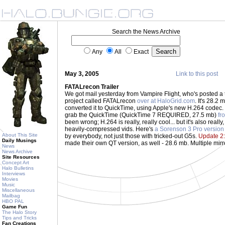
Search the News Archive
Any
All
Exact
May 3, 2005
Link to this post
FATALrecon Trailer
We got mail yesterday from Vampire Flight, who's posted a
project called FATALrecon
over at HaloGrid.com
. It's 28.2 
converted it to QuickTime, using Apple's new H.264 codec
grab the QuickTime (QuickTime 7 REQUIRED, 27.5 mb)
fr
been wrong; H.264 is really, really cool... but it's also really
heavily-compressed vids. Here's
a Sorenson 3 Pro version
About This Site
by everybody, not just those with tricked-out G5s.
Update 2:
Daily Musings
made their own QT version, as well - 28.6 mb. Multiple mirr
News
News Archive
Site Resources
Concept Art
Halo Bulletins
Interviews
Movies
Music
Miscellaneous
Mailbag
HBO PAL
Game Fun
The Halo Story
Tips and Tricks
Fan Creations