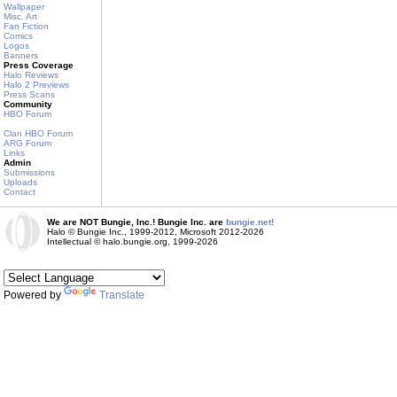
Wallpaper
Misc. Art
Fan Fiction
Comics
Logos
Banners
Press Coverage
Halo Reviews
Halo 2 Previews
Press Scans
Community
HBO Forum
Clan HBO Forum
ARG Forum
Links
Admin
Submissions
Uploads
Contact
We are NOT Bungie, Inc.! Bungie Inc. are
bungie.net!
Halo © Bungie Inc., 1999-2012, Microsoft 2012-2026
Intellectual © halo.bungie.org, 1999-2026
Powered by
Translate