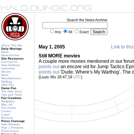
Search the News Archive
Any
All
Exact
About This Site
May 1, 2005
Link to thi
Daily Musings
News
Still MORE movies
News Archive
Site Resources
A couple more movies mentioned in our foru
Concept Art
Halo Bulletins
points out
an encore vid for Jump Tactics Epi
Interviews
points out
'Dude, Where's My Warthog'. The 
Movies
Music
(Louis Wu 18:47:19
UTC
)
Miscellaneous
Mailbag
HBO PAL
Game Fun
The Halo Story
Tips and Tricks
Fan Creations
Wallpaper
Misc. Art
Fan Fiction
Comics
Logos
Banners
Press Coverage
Halo Reviews
Halo 2 Previews
Press Scans