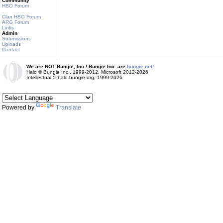
Community
HBO Forum
Clan HBO Forum
ARG Forum
Links
Admin
Submissions
Uploads
Contact
We are NOT Bungie, Inc.! Bungie Inc. are
bungie.net!
Halo © Bungie Inc., 1999-2012, Microsoft 2012-2026
Intellectual © halo.bungie.org, 1999-2026
Powered by
Translate