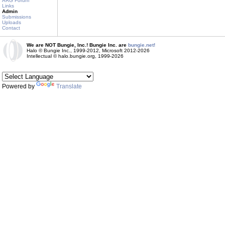
ARG Forum
Links
Admin
Submissions
Uploads
Contact
We are NOT Bungie, Inc.! Bungie Inc. are
bungie.net!
Halo © Bungie Inc., 1999-2012, Microsoft 2012-2026
Intellectual © halo.bungie.org, 1999-2026
Powered by
Translate