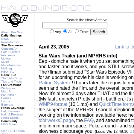
Search the News Archive
Any
All
Exact
About This Site
Daily Musings
News
News Archive
Site Resources
April 23, 2005
Link to t
Concept Art
Halo Bulletins
Star Wars Trailer (and MPRRS info)
Interviews
Movies
Eep - dontcha hate it when you set something
Music
Miscellaneous
and faster, and it works, and you STILL screw
Mailbag
The7ftman submitted "Star Wars Episode VII Th
HBO PAL
Game Fun
for an upcoming movie his clan is working on
The Halo Story
Tips and Tricks
Rating System
. 9 hours later, the requisite 
Fan Creations
seen and rated the film, and the overall sco
Wallpaper
Misc. Art
Now it's almost 3 days after THAT, and the fil
Fan Fiction
Comics
(My fault, entirely.) Pretty short - but then, it's 
Logos
WMP9 format
(10.1 mb) and
QuickTime forma
Banners
Press Coverage
the subject of the MPRRS, I should mention t
Halo Reviews
working on the information available here; h
Halo 2 Previews
Press Scans
tool works" page
, the
FAQ
, and streamlined t
Community
HBO Forum
info in minimum space. Poke around - and subm
slowness discourage you.
Clan HBO Forum
(Louis Wu 12:49:16
U