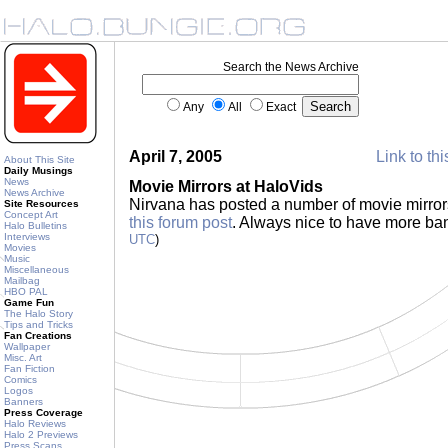
Search the News Archive
Any
All
Exact
April 7, 2005
Link to thi
About This Site
Daily Musings
News
Movie Mirrors at HaloVids
News Archive
Nirvana has posted a number of movie mirrors 
Site Resources
Concept Art
this forum post
. Always nice to have more ba
Halo Bulletins
Interviews
UTC
)
Movies
Music
Miscellaneous
Mailbag
HBO PAL
Game Fun
The Halo Story
Tips and Tricks
Fan Creations
Wallpaper
Misc. Art
Fan Fiction
Comics
Logos
Banners
Press Coverage
Halo Reviews
Halo 2 Previews
Press Scans