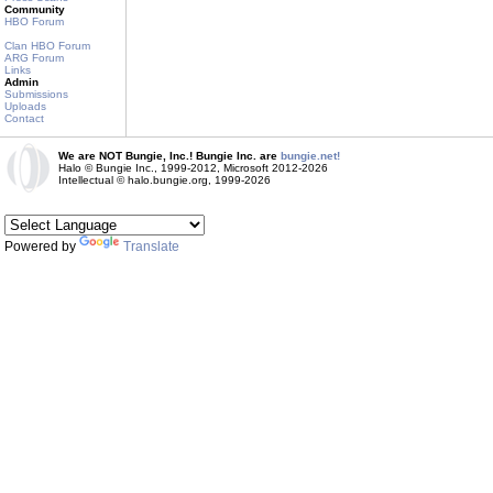
Community
HBO Forum
Clan HBO Forum
ARG Forum
Links
Admin
Submissions
Uploads
Contact
We are NOT Bungie, Inc.! Bungie Inc. are
bungie.net!
Halo © Bungie Inc., 1999-2012, Microsoft 2012-2026
Intellectual © halo.bungie.org, 1999-2026
Powered by
Translate