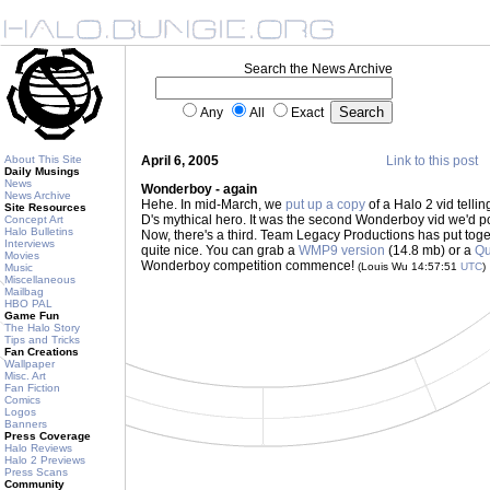
Search the News Archive
Any
All
Exact
About This Site
April 6, 2005
Link to this post
Daily Musings
News
Wonderboy - again
News Archive
Hehe. In mid-March, we
put up a copy
of a Halo 2 vid telli
Site Resources
D's mythical hero. It was the second Wonderboy vid we'd pos
Concept Art
Halo Bulletins
Now, there's a third. Team Legacy Productions has put toget
Interviews
quite nice. You can grab a
WMP9 version
(14.8 mb) or a
Qu
Movies
Wonderboy competition commence!
(Louis Wu 14:57:51
UTC
)
Music
Miscellaneous
Mailbag
HBO PAL
Game Fun
The Halo Story
Tips and Tricks
Fan Creations
Wallpaper
Misc. Art
Fan Fiction
Comics
Logos
Banners
Press Coverage
Halo Reviews
Halo 2 Previews
Press Scans
Community