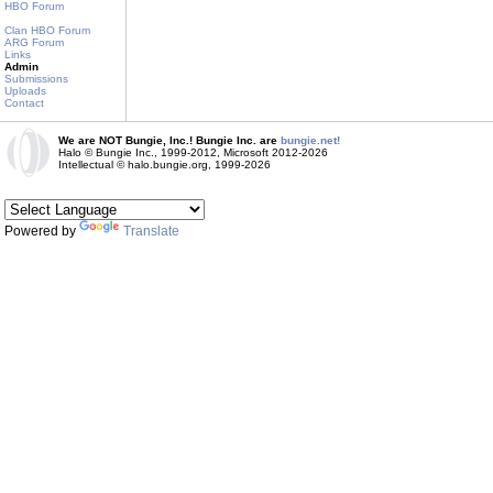
HBO Forum
Clan HBO Forum
ARG Forum
Links
Admin
Submissions
Uploads
Contact
We are NOT Bungie, Inc.! Bungie Inc. are
bungie.net!
Halo © Bungie Inc., 1999-2012, Microsoft 2012-2026
Intellectual © halo.bungie.org, 1999-2026
Powered by
Translate