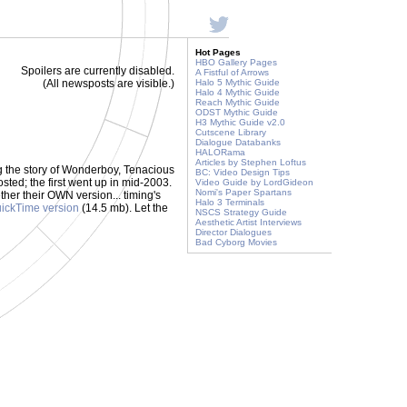
Hot Pages
HBO Gallery Pages
Spoilers are currently disabled.
A Fistful of Arrows
(All newsposts are visible.)
Halo 5 Mythic Guide
Halo 4 Mythic Guide
Reach Mythic Guide
ODST Mythic Guide
H3 Mythic Guide v2.0
Cutscene Library
Dialogue Databanks
HALORama
Articles by Stephen Loftus
ng the story of Wonderboy, Tenacious
BC: Video Design Tips
ted; the first went up in mid-2003.
Video Guide by LordGideon
Nomi's Paper Spartans
her their OWN version... timing's
Halo 3 Terminals
ickTime version
(14.5 mb). Let the
NSCS Strategy Guide
Aesthetic Artist Interviews
Director Dialogues
Bad Cyborg Movies