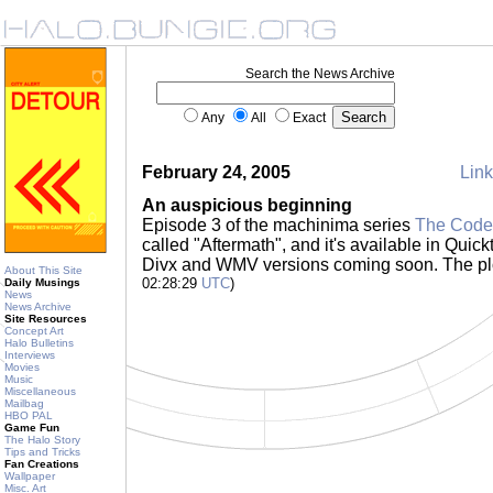
Search the News Archive
Any
All
Exact
February 24, 2005
Link
An auspicious beginning
Episode 3 of the machinima series
The Code
called "Aftermath", and it's available in Quick
Divx and WMV versions coming soon. The plo
About This Site
02:28:29
UTC
)
Daily Musings
News
News Archive
Site Resources
Concept Art
Halo Bulletins
Interviews
Movies
Music
Miscellaneous
Mailbag
HBO PAL
Game Fun
The Halo Story
Tips and Tricks
Fan Creations
Wallpaper
Misc. Art