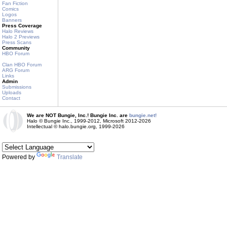
Fan Fiction
Comics
Logos
Banners
Press Coverage
Halo Reviews
Halo 2 Previews
Press Scans
Community
HBO Forum
Clan HBO Forum
ARG Forum
Links
Admin
Submissions
Uploads
Contact
We are NOT Bungie, Inc.! Bungie Inc. are
bungie.net!
Halo © Bungie Inc., 1999-2012, Microsoft 2012-2026
Intellectual © halo.bungie.org, 1999-2026
Powered by
Translate