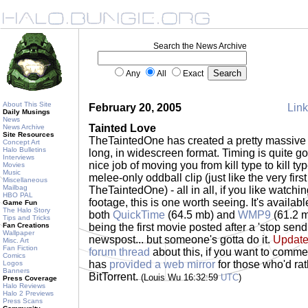
Search the News Archive
Any
All
Exact
About This Site
February 20, 2005
Link
Daily Musings
News
Tainted Love
News Archive
Site Resources
TheTaintedOne has created a pretty massive 
Concept Art
Halo Bulletins
long, in widescreen format. Timing is quite 
Interviews
nice job of moving you from kill type to kill t
Movies
Music
melee-only oddball clip (just like the very firs
Miscellaneous
Mailbag
TheTaintedOne) - all in all, if you like watc
HBO PAL
footage, this is one worth seeing. It's availabl
Game Fun
The Halo Story
both
QuickTime
(64.5 mb) and
WMP9
(61.2 mb
Tips and Tricks
Fan Creations
being the first movie posted after a 'stop send
Wallpaper
newspost... but someone's gotta do it.
Update
Misc. Art
Fan Fiction
forum thread
about this, if you want to comme
Comics
has
provided a web mirror
for those who'd ra
Logos
Banners
BitTorrent.
(Louis Wu 16:32:59
UTC
)
Press Coverage
Halo Reviews
Halo 2 Previews
Press Scans