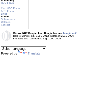
Community
HBO Forum
Clan HBO Forum
ARG Forum
Links
Admin
Submissions
Uploads
Contact
We are NOT Bungie, Inc.! Bungie Inc. are
bungie.net!
Halo © Bungie Inc., 1999-2012, Microsoft 2012-2026
Intellectual © halo.bungie.org, 1999-2026
Powered by
Translate