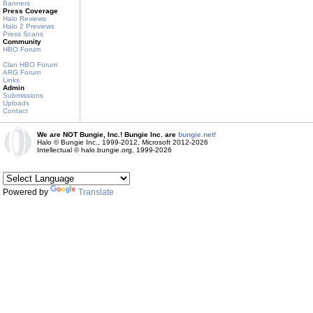
Banners
Press Coverage
Halo Reviews
Halo 2 Previews
Press Scans
Community
HBO Forum
Clan HBO Forum
ARG Forum
Links
Admin
Submissions
Uploads
Contact
We are NOT Bungie, Inc.! Bungie Inc. are
bungie.net!
Halo © Bungie Inc., 1999-2012, Microsoft 2012-2026
Intellectual © halo.bungie.org, 1999-2026
Powered by
Translate