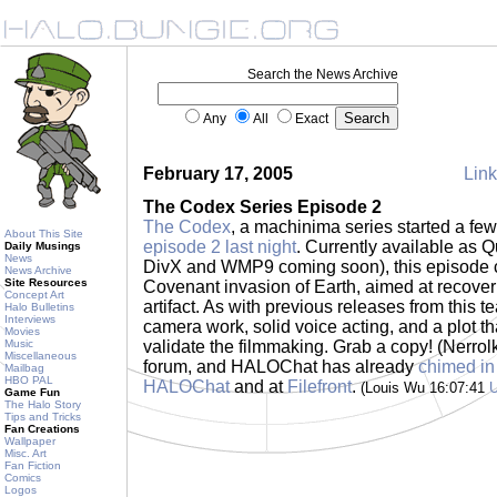
Search the News Archive
Any
All
Exact
February 17, 2005
Link
The Codex Series Episode 2
The Codex
, a machinima series started a f
About This Site
episode 2 last night
. Currently available as Q
Daily Musings
News
DivX and WMP9 coming soon), this episode co
News Archive
Site Resources
Covenant invasion of Earth, aimed at recove
Concept Art
artifact. As with previous releases from this t
Halo Bulletins
Interviews
camera work, solid voice acting, and a plot tha
Movies
Music
validate the filmmaking. Grab a copy! (Nerro
Miscellaneous
forum, and HALOChat has already
chimed in
Mailbag
HBO PAL
HALOChat
and at
Filefront
.
(Louis Wu 16:07:41
Game Fun
The Halo Story
Tips and Tricks
Fan Creations
Wallpaper
Misc. Art
Fan Fiction
Comics
Logos