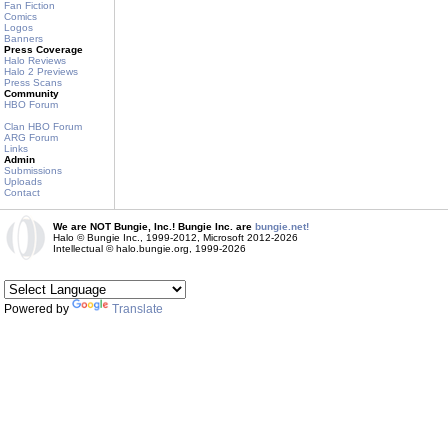
Fan Fiction
Comics
Logos
Banners
Press Coverage
Halo Reviews
Halo 2 Previews
Press Scans
Community
HBO Forum
Clan HBO Forum
ARG Forum
Links
Admin
Submissions
Uploads
Contact
We are NOT Bungie, Inc.! Bungie Inc. are
bungie.net!
Halo © Bungie Inc., 1999-2012, Microsoft 2012-2026
Intellectual © halo.bungie.org, 1999-2026
Powered by
Translate