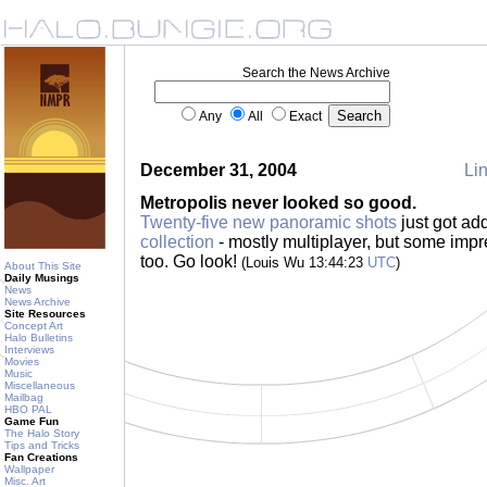
Search the News Archive
Any
All
Exact
December 31, 2004
Lin
Metropolis never looked so good.
Twenty-five new panoramic shots
just got ad
collection
- mostly multiplayer, but some imp
too. Go look!
(Louis Wu 13:44:23
UTC
)
About This Site
Daily Musings
News
News Archive
Site Resources
Concept Art
Halo Bulletins
Interviews
Movies
Music
Miscellaneous
Mailbag
HBO PAL
Game Fun
The Halo Story
Tips and Tricks
Fan Creations
Wallpaper
Misc. Art