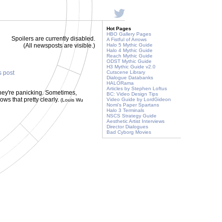
Hot Pages
HBO Gallery Pages
Spoilers are currently disabled.
A Fistful of Arrows
(All newsposts are visible.)
Halo 5 Mythic Guide
Halo 4 Mythic Guide
Reach Mythic Guide
ODST Mythic Guide
H3 Mythic Guide v2.0
s post
Cutscene Library
Dialogue Databanks
HALORama
Articles by Stephen Loftus
they're panicking. Sometimes,
BC: Video Design Tips
ws that pretty clearly.
Video Guide by LordGideon
(Louis Wu
Nomi's Paper Spartans
Halo 3 Terminals
NSCS Strategy Guide
Aesthetic Artist Interviews
Director Dialogues
Bad Cyborg Movies