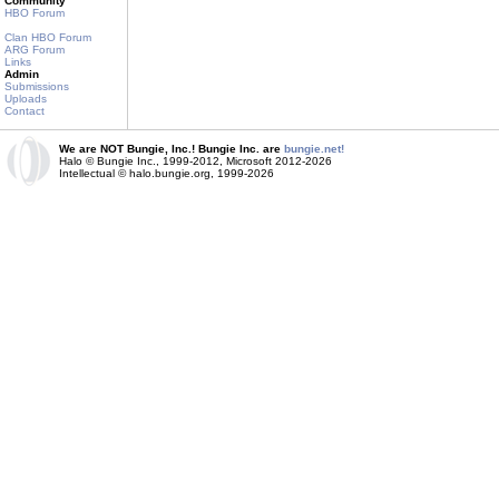
Community
HBO Forum
Clan HBO Forum
ARG Forum
Links
Admin
Submissions
Uploads
Contact
We are NOT Bungie, Inc.! Bungie Inc. are
bungie.net!
Halo © Bungie Inc., 1999-2012, Microsoft 2012-2026
Intellectual © halo.bungie.org, 1999-2026