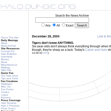
Search the News Archive
Any
All
Exact
December 28, 2004
Link to thi
About This Site
Daily Musings
Tigers don't know ANYTHING.
News
News Archive
Six-year-olds don't always think everything through when 
Site Resources
though, they're sharp as a tack. Today's
Calvin and Halo
sho
Concept Art
14:08:33
UTC
)
Halo Bulletins
Interviews
Movies
Music
Miscellaneous
Mailbag
HBO PAL
Game Fun
The Halo Story
Tips and Tricks
Fan Creations
Wallpaper
Misc. Art
Fan Fiction
Comics
Logos
Banners
Press Coverage
Halo Reviews
Halo 2 Previews
Press Scans