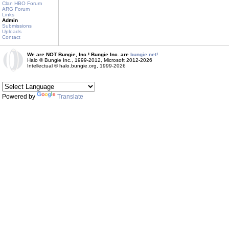
Clan HBO Forum
ARG Forum
Links
Admin
Submissions
Uploads
Contact
We are NOT Bungie, Inc.! Bungie Inc. are
bungie.net!
Halo © Bungie Inc., 1999-2012, Microsoft 2012-2026
Intellectual © halo.bungie.org, 1999-2026
Powered by
Translate