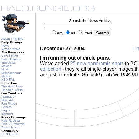
Search the News Archive
Any
All
Exact
About This Site
Daily Musings
News
December 27, 2004
Lin
News Archive
Site Resources
Concept Art
I'm running out of circle puns.
Halo Bulletins
Interviews
We've added
25 new panoramic shots
to BO
Movies
collection
- they're all single-player images 
Music
Miscellaneous
are just incredible. Go look!
(Louis Wu 15:49:36
Mailbag
HBO PAL
Game Fun
The Halo Story
Tips and Tricks
Fan Creations
Wallpaper
Misc. Art
Fan Fiction
Comics
Logos
Banners
Press Coverage
Halo Reviews
Halo 2 Previews
Press Scans
Community
HBO Forum