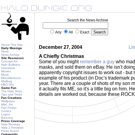
Search the News Archive
Any
All
Exact
About This Site
December 27, 2004
Lin
Daily Musings
News
News Archive
A Chiefly Christmas
Site Resources
Some of you might
remember a guy
who made
Concept Art
Halo Bulletins
masks, and sold them on eBay. He isn't doing
Interviews
Movies
apparently copyright issues to work out - but I
Music
example of his product (in Doc's trademark pu
Miscellaneous
Mailbag
year. There are a couple of shots of my son mo
HBO PAL
Game Fun
it actually fits ME, so it's a little big on him.
The Halo Story
details are worked out, because these ROC
Tips and Tricks
Fan Creations
Wallpaper
Misc. Art
Fan Fiction
Comics
Logos
Banners
Press Coverage
Halo Reviews
Halo 2 Previews
Press Scans
Community