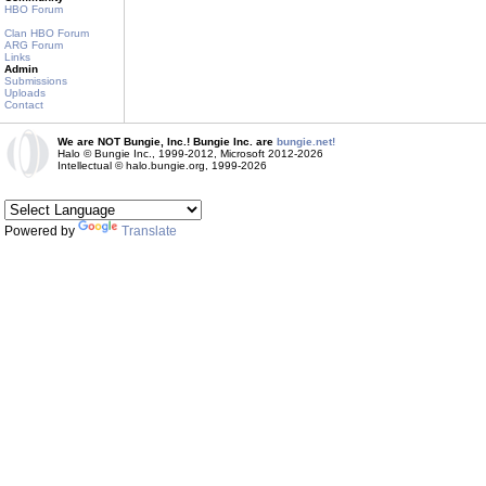
HBO Forum
Clan HBO Forum
ARG Forum
Links
Admin
Submissions
Uploads
Contact
We are NOT Bungie, Inc.! Bungie Inc. are
bungie.net!
Halo © Bungie Inc., 1999-2012, Microsoft 2012-2026
Intellectual © halo.bungie.org, 1999-2026
Powered by
Translate