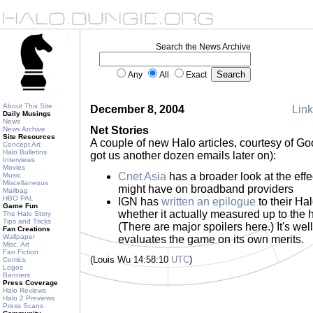
Search the News Archive
Any
All
Exact
About This Site
December 8, 2004
Link
Daily Musings
News
Net Stories
News Archive
Site Resources
A couple of new Halo articles, courtesy of G
Concept Art
Halo Bulletins
got us another dozen emails later on):
Interviews
Movies
Cnet Asia
has a broader look at the effe
Music
Miscellaneous
might have on broadband providers
Mailbag
HBO PAL
IGN has
written an epilogue
to their Ha
Game Fun
whether it actually measured up to the h
The Halo Story
Tips and Tricks
(There are major spoilers here.) It's well-
Fan Creations
Wallpaper
evaluates the game on its own merits.
Misc. Art
Fan Fiction
(Louis Wu 14:58:10
UTC
)
Comics
Logos
Banners
Press Coverage
Halo Reviews
Halo 2 Previews
Press Scans