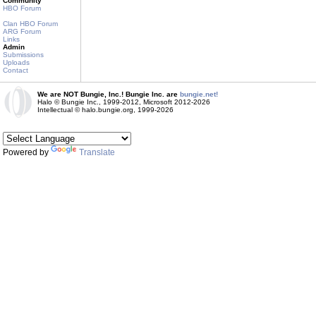
Community
HBO Forum
Clan HBO Forum
ARG Forum
Links
Admin
Submissions
Uploads
Contact
We are NOT Bungie, Inc.! Bungie Inc. are
bungie.net!
Halo © Bungie Inc., 1999-2012, Microsoft 2012-2026
Intellectual © halo.bungie.org, 1999-2026
Powered by
Translate