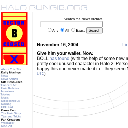
Search the News Archive
Any
All
Exact
November 16, 2004
Lin
Give him your wallet. Now.
BOLL
has found
(with the help of some new 
pretty cool unused character in Halo 2. Person
happy this one never made it in... they see
About This Site
Daily Musings
UTC
)
News
News Archive
Site Resources
Concept Art
Halo Bulletins
Interviews
Movies
Music
Miscellaneous
Mailbag
HBO PAL
Game Fun
The Halo Story
Tips and Tricks
Fan Creations
Wallpaper
Misc. Art