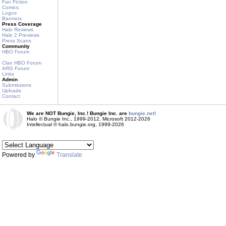
Fan Fiction
Comics
Logos
Banners
Press Coverage
Halo Reviews
Halo 2 Previews
Press Scans
Community
HBO Forum
Clan HBO Forum
ARG Forum
Links
Admin
Submissions
Uploads
Contact
We are NOT Bungie, Inc.! Bungie Inc. are
bungie.net!
Halo © Bungie Inc., 1999-2012, Microsoft 2012-2026
Intellectual © halo.bungie.org, 1999-2026
Powered by
Translate