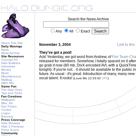
Search the News Archive
Any
All
Exact
About This Site
November 3, 2004
Link to this
Daily Musings
News
They've got a pool!
News Archive
Site Resources
Ack! Yesterday, we got word from Andrew, of
Fire Team Cha
Concept Art
released for members. Somehow, I totally spaced on it after 
Halo Bulletins
go grab it now (80 mb, DivX-encoded AVI, with a QuickTim
Interviews
tonight). If you're not... it should be available to the public 
Movies
Music
future. As usual - it's great. Introduction of many, many new
Miscellaneous
vocal talent. It rocks!
(Louis Wu 12:33:42
UTC
)
Mailbag
HBO PAL
Game Fun
The Halo Story
Tips and Tricks
Fan Creations
Wallpaper
Misc. Art
Fan Fiction
Comics
Logos
Banners
Press Coverage
Halo Reviews
Halo 2 Previews
Press Scans
Community