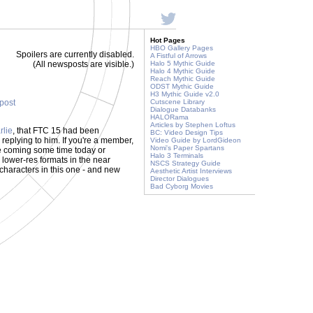
Hot Pages
HBO Gallery Pages
Spoilers are currently disabled.
A Fistful of Arrows
(All newsposts are visible.)
Halo 5 Mythic Guide
Halo 4 Mythic Guide
Reach Mythic Guide
ODST Mythic Guide
H3 Mythic Guide v2.0
 post
Cutscene Library
Dialogue Databanks
HALORama
Articles by Stephen Loftus
rlie
, that FTC 15 had been
BC: Video Design Tips
replying to him. If you're a member,
Video Guide by LordGideon
Nomi's Paper Spartans
e coming some time today or
Halo 3 Terminals
in lower-res formats in the near
NSCS Strategy Guide
 characters in this one - and new
Aesthetic Artist Interviews
Director Dialogues
Bad Cyborg Movies