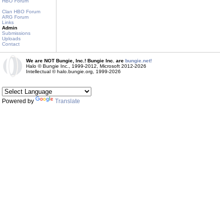
HBO Forum
Clan HBO Forum
ARG Forum
Links
Admin
Submissions
Uploads
Contact
We are NOT Bungie, Inc.! Bungie Inc. are
bungie.net!
Halo © Bungie Inc., 1999-2012, Microsoft 2012-2026
Intellectual © halo.bungie.org, 1999-2026
Powered by
Translate