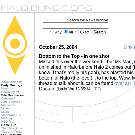
Search the News Archive
Any
All
Exact
October 25, 2004
Link 
Bottom to the Top - in one shot
Missed this over the weekend... but Ms Man, in
unfinished in Halo before Halo 2 comes out (I 
know if that's really his goal), has blasted hi
bottom of Halo (the level)... to the top. Wow. 
About This Site
thread to talk about it, can be found
over at H
Daily Musings
Ducain.
News
(Louis Wu 13:35:14
UTC
)
News Archive
Site Resources
Concept Art
Halo Bulletins
Interviews
Movies
Music
Miscellaneous
Mailbag
HBO PAL
Game Fun
The Halo Story
Tips and Tricks
Fan Creations