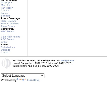
Wallpaper
Misc. Art
Fan Fiction
Comics
Logos
Banners
Press Coverage
Halo Reviews
Halo 2 Previews
Press Scans
Community
HBO Forum
Clan HBO Forum
ARG Forum
Links
Admin
Submissions
Uploads
Contact
We are NOT Bungie, Inc.! Bungie Inc. are
bungie.net!
Halo © Bungie Inc., 1999-2012, Microsoft 2012-2026
Intellectual © halo.bungie.org, 1999-2026
Powered by
Translate