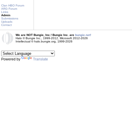
Clan HBO Forum
ARG Forum
Links
Admin
Submissions
Uploads
Contact
We are NOT Bungie, Inc.! Bungie Inc. are
bungie.net!
Halo © Bungie Inc., 1999-2012, Microsoft 2012-2026
Intellectual © halo.bungie.org, 1999-2026
Powered by
Translate