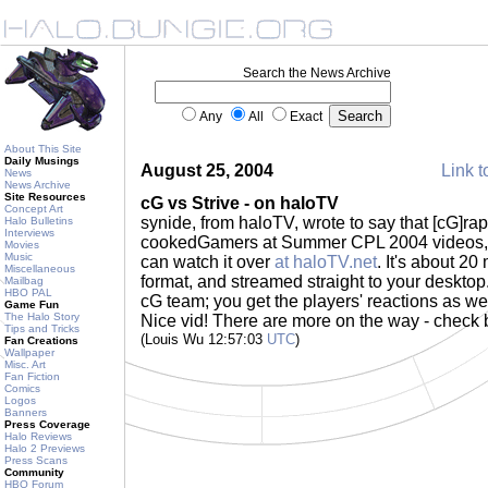
Search the News Archive
Any
All
Exact
About This Site
Daily Musings
August 25, 2004
Link t
News
News Archive
Site Resources
cG vs Strive - on haloTV
Concept Art
synide, from haloTV, wrote to say that [cG]raptu
Halo Bulletins
Interviews
cookedGamers at Summer CPL 2004 videos, c
Movies
Music
can watch it over
at haloTV.net
. It's about 2
Miscellaneous
format, and streamed straight to your desktop.
Mailbag
HBO PAL
cG team; you get the players' reactions as wel
Game Fun
The Halo Story
Nice vid! There are more on the way - check
Tips and Tricks
(Louis Wu 12:57:03
UTC
)
Fan Creations
Wallpaper
Misc. Art
Fan Fiction
Comics
Logos
Banners
Press Coverage
Halo Reviews
Halo 2 Previews
Press Scans
Community
HBO Forum