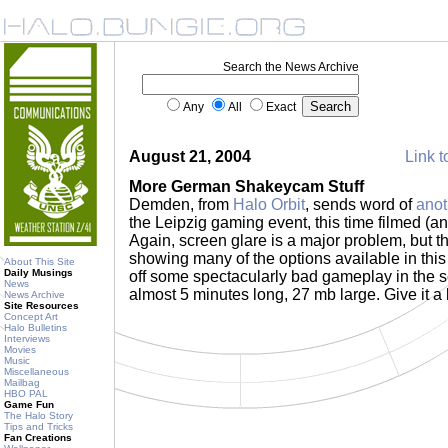
Search the News Archive
Any
All
Exact
August 21, 2004
Link t
More German Shakeycam Stuff
Demden, from
Halo Orbit
, sends word of
anot
the Leipzig gaming event, this time filmed (a
Again, screen glare is a major problem, but th
showing many of the options available in this
About This Site
Daily Musings
off some spectacularly bad gameplay in the 
News
almost 5 minutes long, 27 mb large. Give it a
News Archive
Site Resources
Concept Art
Halo Bulletins
Interviews
Movies
Music
Miscellaneous
Mailbag
HBO PAL
Game Fun
The Halo Story
Tips and Tricks
Fan Creations