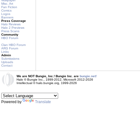
Wallpaper
Misc. Art
Fan Fiction
Comics
Logos
Banners
Press Coverage
Halo Reviews
Halo 2 Previews
Press Scans
Community
HBO Forum
Clan HBO Forum
ARG Forum
Links
Admin
Submissions
Uploads
Contact
We are NOT Bungie, Inc.! Bungie Inc. are
bungie.net!
Halo © Bungie Inc., 1999-2012, Microsoft 2012-2026
Intellectual © halo.bungie.org, 1999-2026
Powered by
Translate