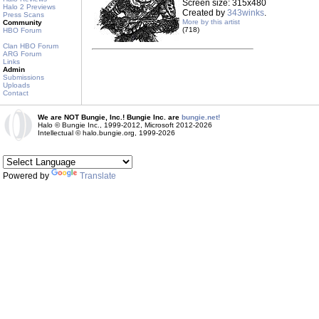
Screen size: 315x480
Halo 2 Previews
Created by
343winks
.
Press Scans
More by this artist
Community
(718)
HBO Forum
Clan HBO Forum
ARG Forum
Links
Admin
Submissions
Uploads
Contact
We are NOT Bungie, Inc.! Bungie Inc. are
bungie.net!
Halo © Bungie Inc., 1999-2012, Microsoft 2012-2026
Intellectual © halo.bungie.org, 1999-2026
Powered by
Translate