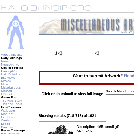
About This Site
Daily Musings
News
News Archive
Site Resources
Concept Art
Halo Bulletins
Want to submit Artwork?
Read
Interviews
Movies
Music
Miscellaneous
Mailbag
Search Miscellaneou
Click on thumbnail to view full image
HBO PAL
Game Fun
The Halo Story
Tips and Tricks
Fan Creations
Wallpaper
Misc. Art
Showing results (718-718) of 1921
Fan Fiction
Comics
Logos
Description: 465_small.gif
Banners
Press Coverage
Size: 46K
Halo Reviews