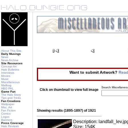
About This Site
Daily Musings
News
News Archive
Site Resources
Concept Art
Halo Bulletins
Want to submit Artwork?
Read
Interviews
Movies
Music
Miscellaneous
Mailbag
Search Miscellaneou
HBO PAL
Click on thumbnail to view full image
Game Fun
The Halo Story
Tips and Tricks
Fan Creations
Wallpaper
Misc. Art
Showing results (1895-1897) of 1921
Fan Fiction
Comics
Logos
Banners
Description: landfall_lev.jp
Press Coverage
Size: 154K
Halo Reviews