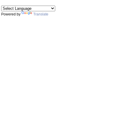
Powered by
Translate