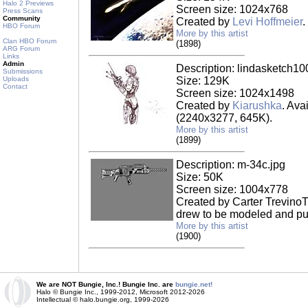
Halo 2 Previews
Screen size: 1024x768
Press Scans
Community
Created by
Levi Hoffmeier
.
HBO Forum
More by this artist
Clan HBO Forum
(1898)
ARG Forum
Links
Admin
Description: lindasketch10
Submissions
Uploads
Size: 129K
Contact
Screen size: 1024x1498
Created by
Kiarushka
. Ava
(2240x3277, 645K).
More by this artist
(1899)
Description: m-34c.jpg
Size: 50K
Screen size: 1004x778
Created by Carter TrevinoT
drew to be modeled and put
More by this artist
(1900)
We are NOT Bungie, Inc.! Bungie Inc. are
bungie.net!
Halo © Bungie Inc., 1999-2012, Microsoft 2012-2026
Intellectual © halo.bungie.org, 1999-2026