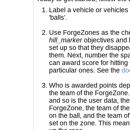
Label a vehicle or vehicles
'balls'.
Use ForgeZones as the chec
hill_marker
objectives and 
set up so that they disappe
them. Next, number the spa
can award score for hitting
particular ones. See the
do
Who is awarded points dep
the team of the ForgeZone. I
and so is the user data, th
ForgeZone, the team of the 
on the ball, and the team o
set on the zone. This means