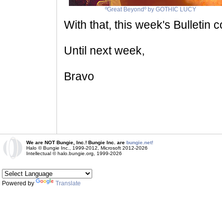
ºGreat Beyondº by GOTHIC LUCY
With that, this week's Bulletin 
Until next week,
Bravo
We are NOT Bungie, Inc.! Bungie Inc. are
bungie.net!
Halo © Bungie Inc., 1999-2012, Microsoft 2012-2026
Intellectual © halo.bungie.org, 1999-2026
Powered by
Translate