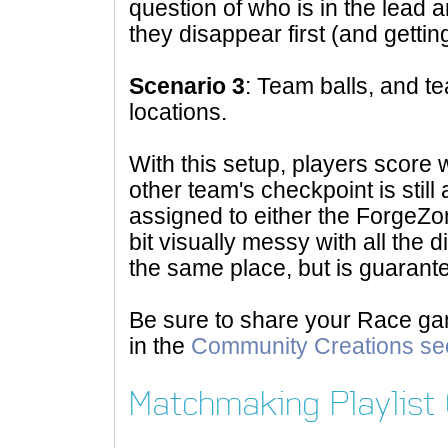
question of who is in the lead a
they disappear first (and getting
Scenario 3
: Team balls, and 
locations.
With this setup, players score w
other team's checkpoint is still
assigned to either the ForgeZon
bit visually messy with all the d
the same place, but is guarant
Be sure to share your Race ga
in the
Community Creations se
Matchmaking Playlist