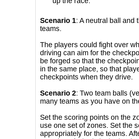
up the race.
Scenario 1
: A neutral ball and
teams.
The players could fight over who
driving can aim for the checkpo
be forged so that the checkpoin
in the same place, so that play
checkpoints when they drive.
Scenario 2
: Two team balls (ve
many teams as you have on the
Set the scoring points on the 
use one set of zones. Set the s
appropriately for the teams. Afte