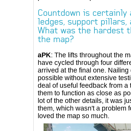
Countdown is certainly 
ledges, support pillars,
What was the hardest th
the map?
aPK
: The lifts throughout the 
have cycled through four differe
arrived at the final one. Nailin
possible without extensive testi
deal of useful feedback from a 
them to function as close as po
lot of the other details, it was 
them, which wasn't a problem f
loved the map so much.