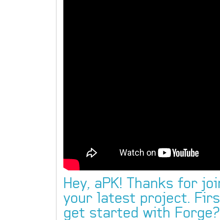
Hey, aPK! Thanks for joi
your latest project. Fir
get started with Forge?