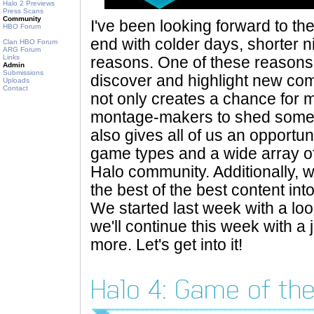
Halo 2 Previews
Press Scans
Community
I've been looking forward to th
HBO Forum
end with colder days, shorter ni
Clan HBO Forum
ARG Forum
Links
reasons. One of these reasons i
Admin
Submissions
discover and highlight new co
Uploads
Contact
not only creates a chance for
montage-makers to shed some li
also gives all of us an opportu
game types and a wide array of
Halo community. Additionally, w
the best of the best content in
We started last week with a lo
we'll continue this week with a
more. Let's get into it!
Halo 4: Game of the