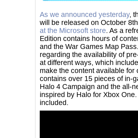
As we announced yesterday
, 
will be released on October 8th
at the Microsoft store
. As a ref
Edition contains hours of cont
and the War Games Map Pass.
regarding the availability of pre
at different ways, which includ
make the content available for 
contains over 15 pieces of in-
Halo 4 Campaign and the all-n
inspired by Halo for Xbox One
included.