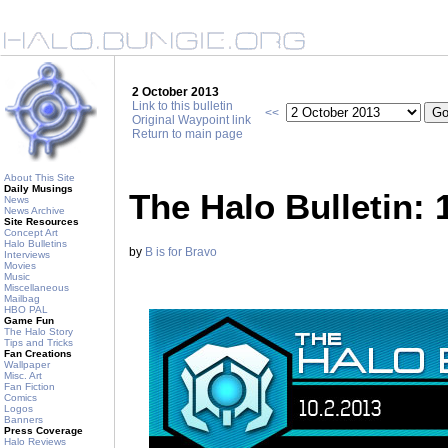
2 October 2013
Link to this bulletin
<<
Original Waypoint link
Return to main page
About This Site
Daily Musings
The Halo Bulletin: 
News
News Archive
Site Resources
Concept Art
Halo Bulletins
by
B is for Bravo
Interviews
Movies
Music
Miscellaneous
Mailbag
HBO PAL
Game Fun
The Halo Story
Tips and Tricks
Fan Creations
Wallpaper
Misc. Art
Fan Fiction
Comics
Logos
Banners
Press Coverage
Halo Reviews