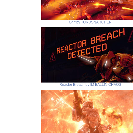
Griff by TURDSNARCHER
Reactor Breach by IM BALLIN CHAOS