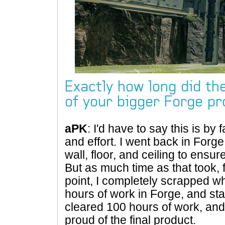
Exactly how long did th
of your bigger Forge pr
aPK
: I'd have to say this is by 
and effort. I went back in For
wall, floor, and ceiling to ensur
But as much time as that took, f
point, I completely scrapped w
hours of work in Forge, and start
cleared 100 hours of work, and 
proud of the final product.