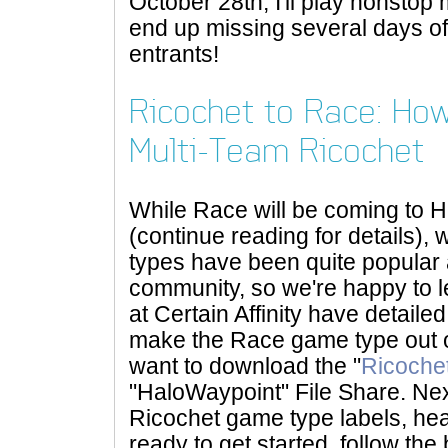
October 28th, I'll play nonsto
end up missing several days of 
entrants!
Ricochet to Race: Ho
Multi-Team Ricochet
While Race will be coming to
(continue reading for details)
types have been quite popula
community, so we're happy to l
at Certain Affinity have detaile
make the Race game type out of
want to download the "
Ricoche
"HaloWaypoint" File Share. Nex
Ricochet game type labels, h
ready to get started, follow the