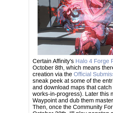
Certain Affinity's
Halo 4 Forge 
October 8th, which means there 
creation via the
Official Submi
sneak peek at some of the entrie
and download maps that catch 
works-in-progress). Later this mo
Waypoint and dub them masters
Then, once the Community Forg