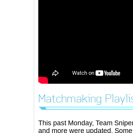
Matchmaking Playli
This past Monday, Team Snipe
and more were updated. Some o