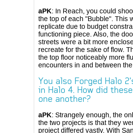
aPK
: In Reach, you could shoo
the top of each "Bubble". This 
replicate due to budget constra
functioning piece. Also, the do
streets were a bit more enclos
recreate for the sake of flow.
the top floor noticeably more 
encounters in and between the 
You also Forged Halo 2'
in Halo 4. How did thes
one another?
aPK
: Strangely enough, the o
the two projects is that they 
project differed vastly. With S