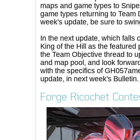
maps and game types to Snipe
game types returning to Team Do
week's update, be sure to swi
In the next update, which falls
King of the Hill as the featured
the Team Objective thread to u
and map pool, and look forward 
with the specifics of GH057a
update, in next week's Bulletin.
Forge Ricochet Conte