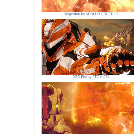
Reignition by APOLLO CREED 01
BRO Fist by FTG KIJZ4