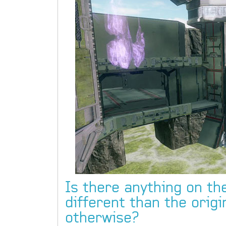
Is there anything on the
different than the origi
otherwise?