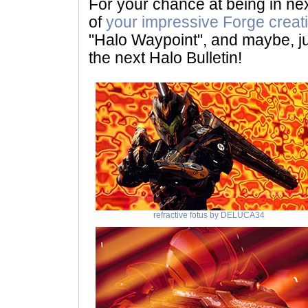
For your chance at being in nex
of
your impressive Forge creat
"Halo Waypoint", and maybe, ju
the next Halo Bulletin!
refractive fotus by DELUCA34