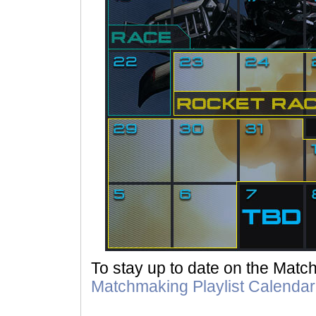
To stay up to date on the Mat
Matchmaking Playlist Calendar