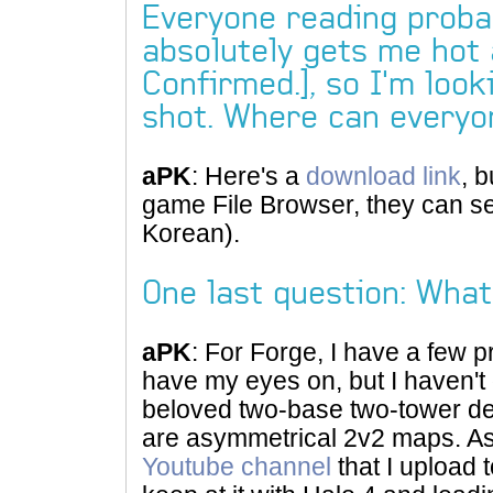
Everyone reading proba
absolutely gets me hot 
Confirmed.], so I'm look
shot. Where can every
aPK
: Here's a
download link
, b
game File Browser, they can s
Korean).
One last question: What
aPK
: For Forge, I have a few p
have my eyes on, but I haven't 
beloved two-base two-tower de
are asymmetrical 2v2 maps. As 
Youtube channel
that I upload 