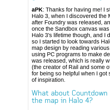
aPK
: Thanks for having me! I 
Halo 3, when I discovered the
after Foundry was released, and 
once the Sandbox canvas was r
Halo 3's lifetime though, and I d
so I started to look towards Hal
map design by reading variou
using PC programs to make des
was released, which is really wh
(the creator of Rail and some o
for being so helpful when I got 
of inspiration.
What about Countdown 
the map in Halo 4?