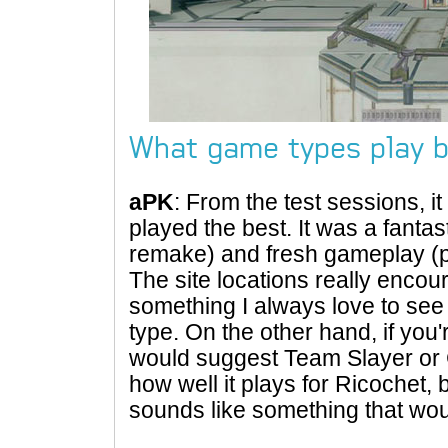
What game types play b
aPK
: From the test sessions, i
played the best. It was a fantas
remake) and fresh gameplay (p
The site locations really enco
something I always love to se
type. On the other hand, if you'
would suggest Team Slayer or C
how well it plays for Ricochet, b
sounds like something that wou