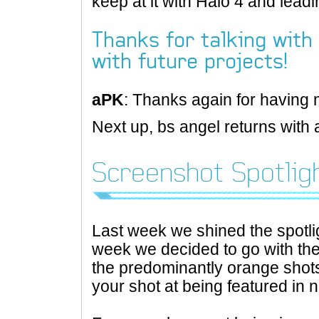
keep at it with Halo 4 and leadin
Thanks for talking with 
with future projects!
aPK
: Thanks again for having 
Next up, bs angel returns with 
Screenshot Spotlig
Last week we shined the spotli
week we decided to go with the
the predominantly orange shots
your shot at being featured in n