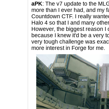
aPK
: The v7 update to the MLG
more than I ever had, and my fa
Countdown CTF. I really wanted
Halo 4 so that I and many othe
However, the biggest reason I
because I knew it'd be a very 
very tough challenge was exact
more interest in Forge for me.