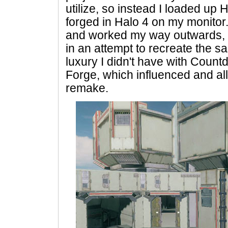
utilize, so instead I loaded up 
forged in Halo 4 on my monitor.
and worked my way outwards, 
in an attempt to recreate the s
luxury I didn't have with Coun
Forge, which influenced and a
remake.