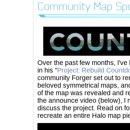
Community Map Spo
Over the past few months, I've
in his "
Project: Rebuild Count
community Forger set out to r
beloved symmetrical maps, and 
of the map was revealed and re
the announce video (below), I 
discuss the project. Read on for
recreate an entire Halo map pi