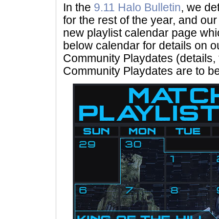
In the
9.11 Halo Bulletin
, we det
for the rest of the year, and ou
new playlist calendar page wh
below calendar for details on ou
Community Playdates (details, t
Community Playdates are to b