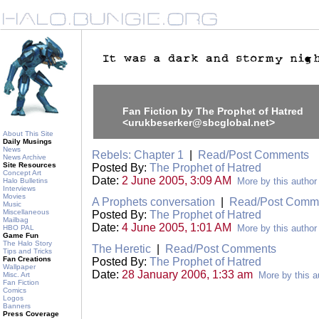
Fan Fiction by The Prophet of Hatred
<urukbeserker@sbcglobal.net>
About This Site
Daily Musings
News
Rebels: Chapter 1
|
Read/Post Comments
News Archive
Site Resources
Posted By:
The Prophet of Hatred
Concept Art
Date:
2 June 2005, 3:09 AM
More by this author
Halo Bulletins
Interviews
Movies
A Prophets conversation
|
Read/Post Comm
Music
Miscellaneous
Posted By:
The Prophet of Hatred
Mailbag
Date:
4 June 2005, 1:01 AM
More by this author
HBO PAL
Game Fun
The Halo Story
The Heretic
|
Read/Post Comments
Tips and Tricks
Fan Creations
Posted By:
The Prophet of Hatred
Wallpaper
Date:
28 January 2006, 1:33 am
More by this a
Misc. Art
Fan Fiction
Comics
Logos
Banners
Press Coverage