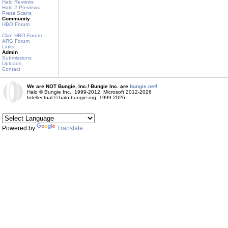
Halo Reviews
Halo 2 Previews
Press Scans
Community
HBO Forum
Clan HBO Forum
ARG Forum
Links
Admin
Submissions
Uploads
Contact
We are NOT Bungie, Inc.! Bungie Inc. are
bungie.net!
Halo © Bungie Inc., 1999-2012, Microsoft 2012-2026
Intellectual © halo.bungie.org, 1999-2026
Powered by
Translate