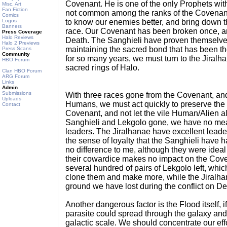
Covenant. He is one of the only Prophets with 
Misc. Art
Fan Fiction
not common among the ranks of the Covenant
Comics
Logos
to know our enemies better, and bring down th
Banners
race. Our Covenant has been broken once, an
Press Coverage
Halo Reviews
Death. The Sanghieli have proven themselves
Halo 2 Previews
maintaining the sacred bond that has been t
Press Scans
Community
for so many years, we must turn to the Jiralha
HBO Forum
sacred rings of Halo.
Clan HBO Forum
ARG Forum
Links
Admin
Submissions
With three races gone from the Covenant, and
Uploads
Humans, we must act quickly to preserve the
Contact
Covenant, and not let the vile Human/Alien al
Sanghieli and Lekgolo gone, we have no mea
leaders. The Jiralhanae have excellent leaders
the sense of loyalty that the Sanghieli hav
no difference to me, although they were ideal
their cowardice makes no impact on the Cov
several hundred of pairs of Lekgolo left, which
clone them and make more, while the Jiralhan
ground we have lost during the conflict on De
Another dangerous factor is the Flood itself, i
parasite could spread through the galaxy and
galactic scale. We should concentrate our effo