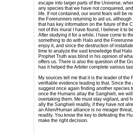
escape into larger parts of the Universe, wher
any species that we have not conquered, and
life. If not contained, our worst fears will be re
the Forerunners returning to aid us, although 
that has key information on the future of th
not of this mural I have found, I believe it to
After studying it for a while, I have come to th
something to do with Halo and the Forerunners
enjoy it, and since the destruction of installat
time to analyze the vast knowledge that Halo 
Prophet Truth was blind in his opinion of wha
offers us. There is also the question of the G
has it helped the Arbiter complete various ta
My sources tell me that it is the leader of the
verifiable evidence leading to that. Since the A
suggest once again finding another species to
once the Humans allay the Sanghieli, we wil
overtaking them. Me must stay vigilant, and 
ally the Sanghieli readily, if they have not al
an Alien/Human alliance is no meager threat,
readily. You know the key to defeating the Hum
make the right decision.