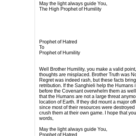
May the light always guide You,
The High Prophet of Humility
Prophet of Hatred
To
Prophet of Humility
Well Brother Humility, you make a valid point
thoughts are misplaced. Brother Truth was No
Regret was indeed rash, but these facts brin
retribution. If the Sanghieli help the Humans it
before the Covenant overwhelm them as well. 
that the Humans are not a large threat anym
location of Earth. If they did mount a major of
since most of their resources were destroyed
crush them at their own game. I hope that you
words,
May the light always guide You,
Prophet of Hatred