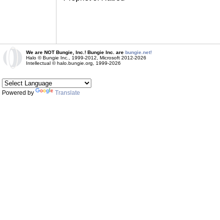
We are NOT Bungie, Inc.! Bungie Inc. are
bungie.net!
Halo © Bungie Inc., 1999-2012, Microsoft 2012-2026
Intellectual © halo.bungie.org, 1999-2026
Powered by
Translate