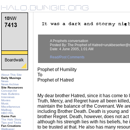
A Prophets conversation
Posted By: The Prophet of Hatred<urukbeserker@s
Date: 4 June 2005, 1:01 AM
Read/Post Comments
Prophet of Humility
To
About This Site
Daily Musings
Prophet of Hatred
News
News Archive
Site Resources
Concept Art
Halo Bulletins
My dear brother Hatred, since it has come to 
Interviews
Truth, Mercy, and Regret have all been killed, 
Movies
Music
maintain the balance of the Covenant. We ar
Miscellaneous
Mailbag
including Brother Death. Death is young and 
HBO PAL
brother Regret. Death, however, does not act 
Game Fun
The Halo Story
although his strength lies with his beliefs, he 
Tips and Tricks
Fan Creations
to be trusted at that. He also has many resou
Wallpaper