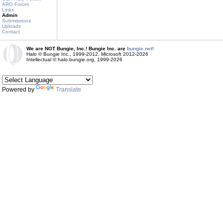
ARG Forum
Links
Admin
Submissions
Uploads
Contact
We are NOT Bungie, Inc.! Bungie Inc. are
bungie.net!
Halo © Bungie Inc., 1999-2012, Microsoft 2012-2026
Intellectual © halo.bungie.org, 1999-2026
Powered by
Translate