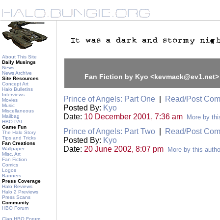
About This Site
Daily Musings
News
News Archive
Fan Fiction by Kyo <kevmack@ev1.net>
Site Resources
Concept Art
Halo Bulletins
Interviews
Prince of Angels: Part One
|
Read/Post Co
Movies
Music
Posted By:
Kyo
Miscellaneous
Date:
10 December 2001, 7:36 am
Mailbag
More by thi
HBO PAL
Game Fun
Prince of Angels: Part Two
|
Read/Post Co
The Halo Story
Tips and Tricks
Posted By:
Kyo
Fan Creations
Date:
20 June 2002, 8:07 pm
Wallpaper
More by this autho
Misc. Art
Fan Fiction
Comics
Logos
Banners
Press Coverage
Halo Reviews
Halo 2 Previews
Press Scans
Community
HBO Forum
Clan HBO Forum