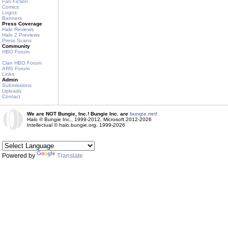
Fan Fiction
Comics
Logos
Banners
Press Coverage
Halo Reviews
Halo 2 Previews
Press Scans
Community
HBO Forum
Clan HBO Forum
ARG Forum
Links
Admin
Submissions
Uploads
Contact
We are NOT Bungie, Inc.! Bungie Inc. are
bungie.net!
Halo © Bungie Inc., 1999-2012, Microsoft 2012-2026
Intellectual © halo.bungie.org, 1999-2026
Powered by
Translate