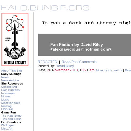
Fan Fiction by David Riley
<alexdavicious@hotmail.com>
REDACTED
|
Read/Post Comments
Posted By:
David Riley
Date:
26 November 2013, 10:21 am
More by this author
|
Read
About This Site
Daily Musings
News
News Archive
Site Resources
Concept Art
Halo Bulletins
Interviews
Movies
Music
Miscellaneous
Mailbag
HBO PAL
Game Fun
The Halo Story
Tips and Tricks
Fan Creations
Wallpaper
Misc. Art