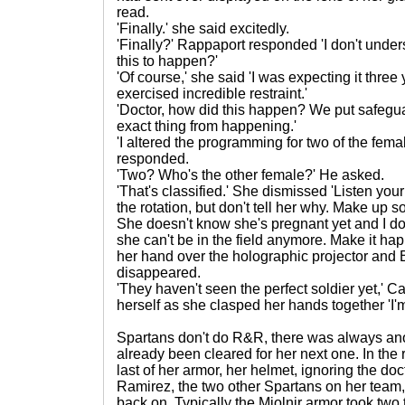
read.
'Finally.' she said excitedly.
'Finally?' Rappaport responded 'I don't unde
this to happen?'
'Of course,' she said 'I was expecting it thre
exercised incredible restraint.'
'Doctor, how did this happen? We put safeguar
exact thing from happening.'
'I altered the programming for two of the fem
responded.
'Two? Who's the other female?' He asked.
'That's classified.' She dismissed 'Listen your
the rotation, but don't tell her why. Make up s
She doesn't know she's pregnant yet and I don'
she can't be in the field anymore. Make it ha
her hand over the holographic projector and 
disappeared.
'They haven't seen the perfect soldier yet,' C
herself as she clasped her hands together 'I'm 
Spartans don't do R&R, there was always an
already been cleared for her next one. In the 
last of her armor, her helmet, ignoring the doc
Ramirez, the two other Spartans on her team,
back on. Typically the Mjolnir armor took two 