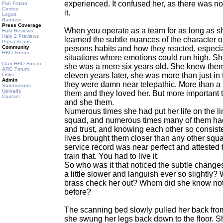
experienced. It confused her, as there was n
Fan Fiction
Comics
it.
Logos
Banners
Press Coverage
When you operate as a team for as long as s
Halo Reviews
Halo 2 Previews
learned the subtle nuances of the character 
Press Scans
Community
persons habits and how they reacted, especia
HBO Forum
situations where emotions could run high. Sh
Clan HBO Forum
she was a mere six years old. She knew them
ARG Forum
eleven years later, she was more than just in
Links
Admin
they were damn near telepathic. More than a 
Submissions
Uploads
them and they loved her. But more important th
Contact
and she them.
Numerous times she had put her life on the l
squad, and numerous times many of them ha
and trust, and knowing each other so consiste
lives brought them closer than any other squa
service record was near perfect and attested t
train that. You had to live it.
So who was it that noticed the subtle chang
a little slower and languish ever so slightly
brass check her out? Whom did she know not 
before?
The scanning bed slowly pulled her back fro
she swung her legs back down to the floor. S