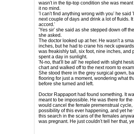
wasn't in the tip-top condition she was meant 
it no mind.
'I can't find anything wrong with you' he said '
next couple of days and drink a lot of fluids. I
accord.'
'Yes sir' she said as she stepped down off th
she asked.
The doctor looked up at her. He wasn't a smal
inches, but he had to crane his neck upwards
was freakishly tall, six foot, nine inches, and
spent a day in sunlight.
'N-no, that'll be all' he replied with slight he
chart and walked off to the next room to exami
She stood there in the grey surgical gown, ba
flooring for just a moment, wondering what th
before she turned and left.
Doctor Rappaport had found something. It 
meant to be impossible. He was there for the 
would cancel the female premenstrual cycle,
possibility of this ever happening, and yet he
this search in the scans of the females any
was pregnant. He just couldn't tell her that, ye