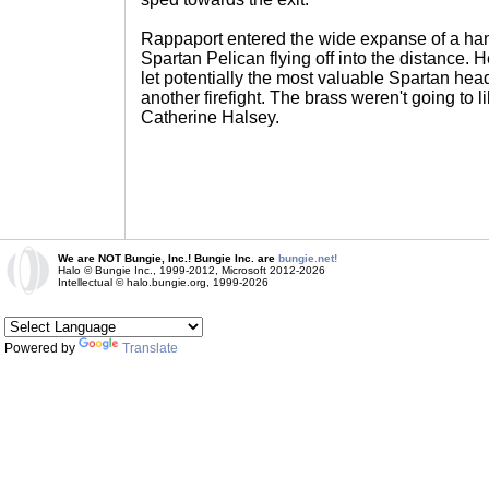
Rappaport entered the wide expanse of a hang
Spartan Pelican flying off into the distance. H
let potentially the most valuable Spartan head
another firefight. The brass weren't going to l
Catherine Halsey.
We are NOT Bungie, Inc.! Bungie Inc. are
bungie.net!
Halo © Bungie Inc., 1999-2012, Microsoft 2012-2026
Intellectual © halo.bungie.org, 1999-2026
Powered by
Translate