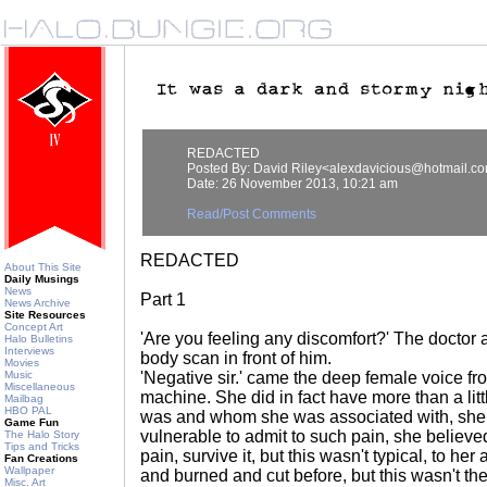
REDACTED
Posted By: David Riley<alexdavicious@hotmail.c
Date: 26 November 2013, 10:21 am
Read/Post Comments
REDACTED
About This Site
Daily Musings
News
Part 1
News Archive
Site Resources
Concept Art
'Are you feeling any discomfort?' The doctor 
Halo Bulletins
Interviews
body scan in front of him.
Movies
Music
'Negative sir.' came the deep female voice fr
Miscellaneous
machine. She did in fact have more than a lit
Mailbag
HBO PAL
was and whom she was associated with, sh
Game Fun
vulnerable to admit to such pain, she believ
The Halo Story
Tips and Tricks
pain, survive it, but this wasn't typical, to he
Fan Creations
Wallpaper
and burned and cut before, but this wasn't t
Misc. Art