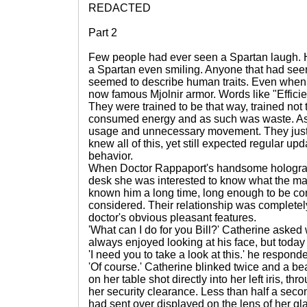
REDACTED
Part 2
Few people had ever seen a Spartan laugh. 
a Spartan even smiling. Anyone that had seen
seemed to describe human traits. Even when 
now famous Mjolnir armor. Words like "Efficie
They were trained to be that way, trained not
consumed energy and as such was waste. A
usage and unnecessary movement. They just d
knew all of this, yet still expected regular up
behavior.
When Doctor Rappaport's handsome holograp
desk she was interested to know what the ma
known him a long time, long enough to be con
considered. Their relationship was completely
doctor's obvious pleasant features.
'What can I do for you Bill?' Catherine asked 
always enjoyed looking at his face, but today
'I need you to take a look at this.' he respond
'Of course.' Catherine blinked twice and a b
on her table shot directly into her left iris, th
her security clearance. Less than half a secon
had sent over displayed on the lens of her gl