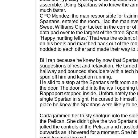
assemble. Using Spartans who knew the armor
much faster.
CPO Mendez, the man responsible for training 
Spartans, entered the room. Had the man eve
Sweet Williams Cigar tucked in the corner o
data pad over to the largest of the three Spar
'Happy hunting fellas.' That was the extent of
on his heels and marched back out of the ro
nodded to each other and made their way to t
Bill ran because he knew by now that Spartan
suggestions of rest and relaxation. He turned a
hallway and bounced shoulders with a tech he
spun off him and kept on running.
He slid to a stop at the Spartans refit room an
the door. The door slid into the wall opening t
Rappaport stepped inside. Unfortunately the
single Spartan in sight. He cursed to himself,
place he knew the Spartans were likely to be,
Carla jammed her trusty shotgun into the side 
the Pelican. She didn't give the two Spartans 
jolted the controls of the Pelican and it jostled
outwards as it hovered for a moment. She hit 
sped towards the exit.