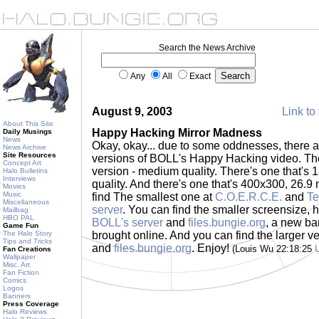
Search the News Archive
Any
All
Exact
August 9, 2003
Link to 
About This Site
Happy Hacking Mirror Madness
Daily Musings
News
Okay, okay... due to some oddnesses, ther
News Archive
Site Resources
versions of BOLL's Happy Hacking video. Th
Concept Art
version - medium quality. There's one that's
Halo Bulletins
Interviews
quality. And there's one that's 400x300, 26.9 
Movies
Music
find The smallest one at
C.O.E.R.C.E.
and
Te
Miscellaneous
server
. You can find the smaller screensize, h
Mailbag
HBO PAL
BOLL's server
and
files.bungie.org
, a new b
Game Fun
The Halo Story
brought online. And you can find the larger v
Tips and Tricks
and
files.bungie.org
. Enjoy!
(Louis Wu 22:18:25
Fan Creations
Wallpaper
Misc. Art
Fan Fiction
Comics
Logos
Banners
Press Coverage
Halo Reviews