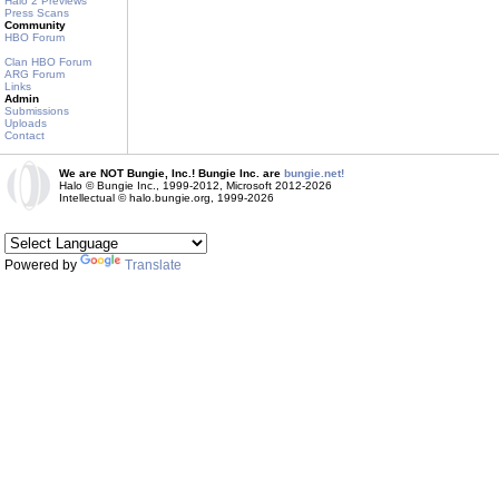
Halo 2 Previews
Press Scans
Community
HBO Forum
Clan HBO Forum
ARG Forum
Links
Admin
Submissions
Uploads
Contact
We are NOT Bungie, Inc.! Bungie Inc. are
bungie.net!
Halo © Bungie Inc., 1999-2012, Microsoft 2012-2026
Intellectual © halo.bungie.org, 1999-2026
Powered by
Translate