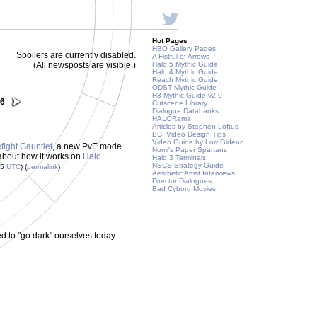
Hot Pages
HBO Gallery Pages
Spoilers are currently disabled.
A Fistful of Arrows
(All newsposts are visible.)
Halo 5 Mythic Guide
Halo 4 Mythic Guide
Reach Mythic Guide
ODST Mythic Guide
H3 Mythic Guide v2.0
26
Cutscene Library
Dialogue Databanks
HALORama
Articles by Stephen Loftus
BC: Video Design Tips
Video Guide by LordGideon
efight Gauntlet
, a new PvE mode
Nomi's Paper Spartans
about how it works on
Halo
Halo 3 Terminals
NSCS Strategy Guide
55
UTC
) (
permalink
)
Aesthetic Artist Interviews
Director Dialogues
Bad Cyborg Movies
to "go dark" ourselves today.