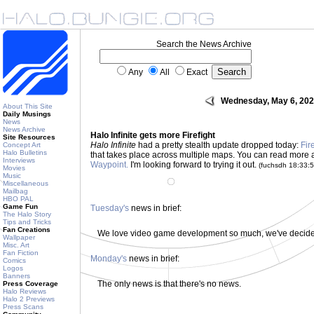
Search the News Archive
Any
All
Exact
Wednesday, May 6, 20
About This Site
Daily Musings
News
News Archive
Halo Infinite gets more Firefight
Site Resources
Halo Infinite
had a pretty stealth update dropped today:
Fir
Concept Art
Halo Bulletins
that takes place across multiple maps. You can read more 
Interviews
Waypoint.
I'm looking forward to trying it out.
(fuchsdh 18:33:
Movies
Music
Miscellaneous
Mailbag
HBO PAL
Game Fun
Tuesday's
news in brief:
The Halo Story
Tips and Tricks
Fan Creations
We love video game development so much, we've decided 
Wallpaper
Misc. Art
Fan Fiction
Monday's
news in brief:
Comics
Logos
Banners
The only news is that there's no news.
Press Coverage
Halo Reviews
Halo 2 Previews
Press Scans