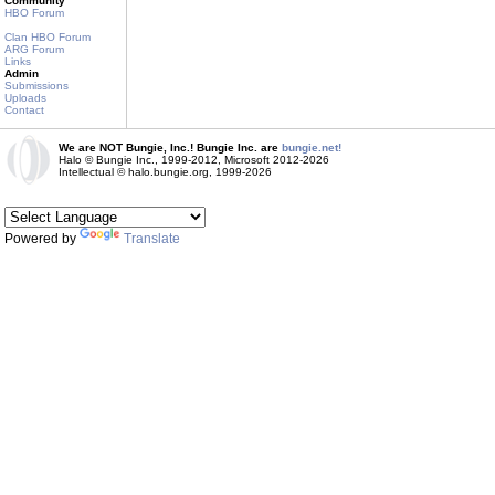
Community
HBO Forum
Clan HBO Forum
ARG Forum
Links
Admin
Submissions
Uploads
Contact
We are NOT Bungie, Inc.! Bungie Inc. are
bungie.net!
Halo © Bungie Inc., 1999-2012, Microsoft 2012-2026
Intellectual © halo.bungie.org, 1999-2026
Powered by
Translate