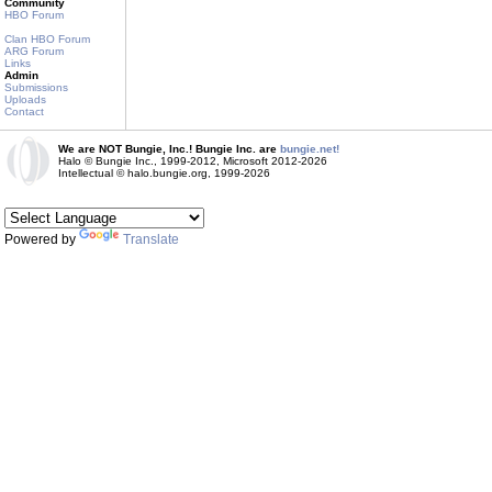
Community
HBO Forum
Clan HBO Forum
ARG Forum
Links
Admin
Submissions
Uploads
Contact
We are NOT Bungie, Inc.! Bungie Inc. are
bungie.net!
Halo © Bungie Inc., 1999-2012, Microsoft 2012-2026
Intellectual © halo.bungie.org, 1999-2026
Powered by
Translate