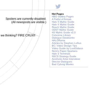
Hot Pages
HBO Gallery Pages
Spoilers are currently disabled.
A Fistful of Arrows
(All newsposts are visible.)
Halo 5 Mythic Guide
Halo 4 Mythic Guide
Reach Mythic Guide
ODST Mythic Guide
H3 Mythic Guide v2.0
e we thinking? FIRE CRUX!!
Cutscene Library
Dialogue Databanks
HALORama
Articles by Stephen Loftus
BC: Video Design Tips
Video Guide by LordGideon
Nomi's Paper Spartans
Halo 3 Terminals
NSCS Strategy Guide
Aesthetic Artist Interviews
Director Dialogues
Bad Cyborg Movies