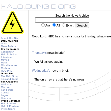
Search the News Archive
Any
All
Exact
Good Lord. HBO has no news posts for this day. What wer
About This Site
Daily Musings
News
News Archive
Site Resources
Concept Art
Thursday's
news in brief:
Halo Bulletins
Interviews
Movies
Wu fell asleep again.
Music
Miscellaneous
Mailbag
Wednesday's
news in brief:
HBO PAL
Game Fun
The Halo Story
Tips and Tricks
The only news is that there's no news.
Fan Creations
Wallpaper
Misc. Art
Fan Fiction
Comics
Logos
Banners
Press Coverage
Halo Reviews
Halo 2 Previews
Press Scans