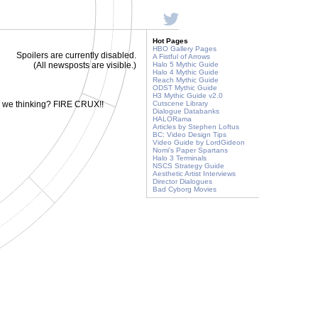
Hot Pages
HBO Gallery Pages
Spoilers are currently disabled.
A Fistful of Arrows
(All newsposts are visible.)
Halo 5 Mythic Guide
Halo 4 Mythic Guide
Reach Mythic Guide
ODST Mythic Guide
H3 Mythic Guide v2.0
e we thinking? FIRE CRUX!!
Cutscene Library
Dialogue Databanks
HALORama
Articles by Stephen Loftus
BC: Video Design Tips
Video Guide by LordGideon
Nomi's Paper Spartans
Halo 3 Terminals
NSCS Strategy Guide
Aesthetic Artist Interviews
Director Dialogues
Bad Cyborg Movies