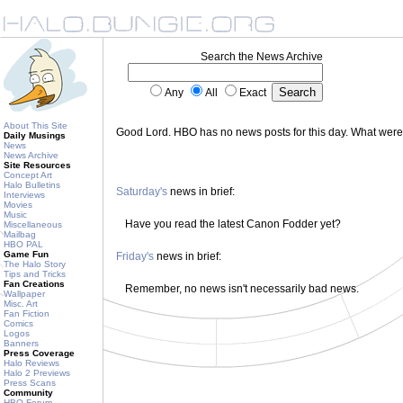
Search the News Archive
Any
All
Exact
About This Site
Good Lord. HBO has no news posts for this day. What wer
Daily Musings
News
News Archive
Site Resources
Concept Art
Halo Bulletins
Saturday's
news in brief:
Interviews
Movies
Music
Have you read the latest Canon Fodder yet?
Miscellaneous
Mailbag
HBO PAL
Game Fun
Friday's
news in brief:
The Halo Story
Tips and Tricks
Fan Creations
Remember, no news isn't necessarily bad news.
Wallpaper
Misc. Art
Fan Fiction
Comics
Logos
Banners
Press Coverage
Halo Reviews
Halo 2 Previews
Press Scans
Community
HBO Forum