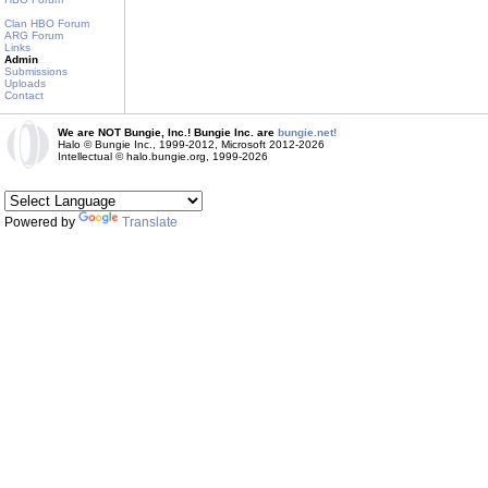
Clan HBO Forum
ARG Forum
Links
Admin
Submissions
Uploads
Contact
We are NOT Bungie, Inc.! Bungie Inc. are
bungie.net!
Halo © Bungie Inc., 1999-2012, Microsoft 2012-2026
Intellectual © halo.bungie.org, 1999-2026
Powered by
Translate