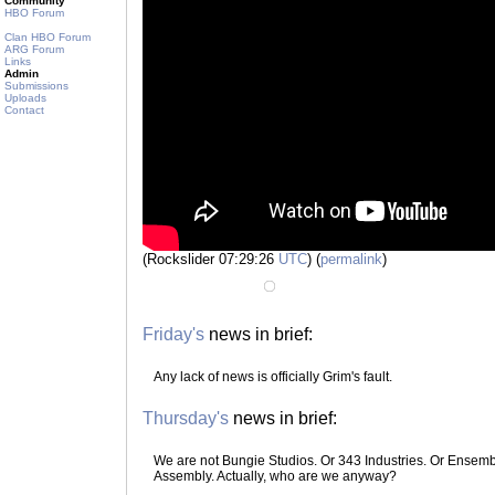
Community
HBO Forum
Clan HBO Forum
ARG Forum
Links
Admin
Submissions
Uploads
Contact
(Rockslider 07:29:26
UTC
) (
permalink
)
Friday's
news in brief:
Any lack of news is officially Grim's fault.
Thursday's
news in brief:
We are not Bungie Studios. Or 343 Industries. Or Ensemble
Assembly. Actually, who are we anyway?