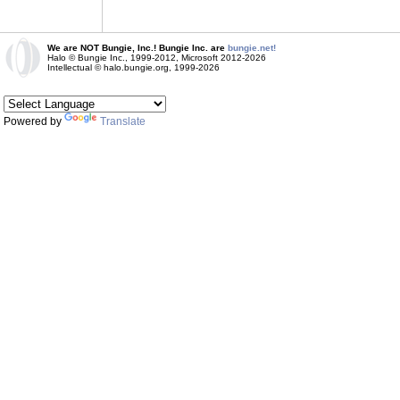
We are NOT Bungie, Inc.! Bungie Inc. are
bungie.net!
Halo © Bungie Inc., 1999-2012, Microsoft 2012-2026
Intellectual © halo.bungie.org, 1999-2026
Powered by
Translate