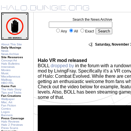
Search the News Archive
Any
All
Exact
Saturday, November 
About This Site
Daily Musings
News
News Archive
Site Resources
Halo VR mod released
Concept Art
Halo Bulletins
BOLL
dropped by
in the forum with a rundow
Interviews
Movies
mod by LivingFray. Specifically it's a VR con
Music
of Halo: Combat Evolved. While there are cer
Miscellaneous
Mailbag
getting an enthusiastic welcome from fans wh
HBO PAL
Check out the video below for example, featur
Game Fun
The Halo Story
levels. Also, BOLL has been streaming gam
Tips and Tricks
Fan Creations
some of that.
Wallpaper
Misc. Art
Fan Fiction
Comics
Logos
Banners
Press Coverage
Halo Reviews
Halo 2 Previews
Press Scans