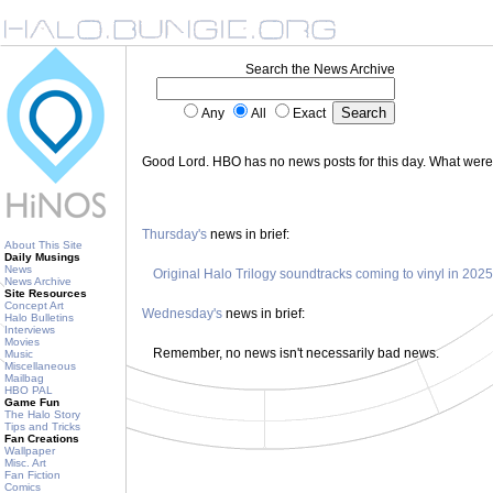
Search the News Archive
Any
All
Exact
Good Lord. HBO has no news posts for this day. What wer
Thursday's
news in brief:
About This Site
Daily Musings
News
Original Halo Trilogy soundtracks coming to vinyl in 2025
News Archive
Site Resources
Concept Art
Wednesday's
news in brief:
Halo Bulletins
Interviews
Movies
Remember, no news isn't necessarily bad news.
Music
Miscellaneous
Mailbag
HBO PAL
Game Fun
The Halo Story
Tips and Tricks
Fan Creations
Wallpaper
Misc. Art
Fan Fiction
Comics