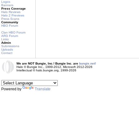
Logos
Banners
Press Coverage
Halo Reviews
Halo 2 Previews
Press Scans
Community
HBO Forum
Clan HBO Forum
ARG Forum
Links
Admin
Submissions
Uploads
Contact
We are NOT Bungie, Inc.! Bungie Inc. are
bungie.net!
Halo © Bungie Inc., 1999-2012, Microsoft 2012-2026
Intellectual © halo.bungie.org, 1999-2026
Powered by
Translate