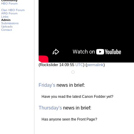
Community
HBO Forum
Clan HBO Forum
ARG Forum
Links
Admin
Submissions
Uploads
Contact
(Rockslider 14:09:55
UTC
) (
permalink
)
Friday's
news in brief:
Have you read the latest Canon Fodder yet?
Thursday's
news in brief:
Has anyone seen the Front Page?