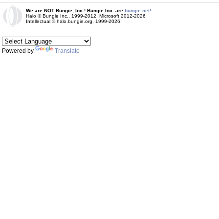
We are NOT Bungie, Inc.! Bungie Inc. are
bungie.net!
Halo © Bungie Inc., 1999-2012, Microsoft 2012-2026
Intellectual © halo.bungie.org, 1999-2026
Powered by
Translate