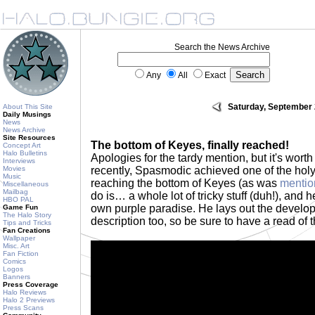
Search the News Archive
Any
All
Exact
Saturday, September 
About This Site
Daily Musings
News
News Archive
Site Resources
The bottom of Keyes, finally reached!
Concept Art
Halo Bulletins
Apologies for the tardy mention, but it's worth
Interviews
Movies
recently, Spasmodic achieved one of the holy 
Music
reaching the bottom of Keyes (as was
mentio
Miscellaneous
Mailbag
do is… a whole lot of tricky stuff (duh!), and 
HBO PAL
own purple paradise. He lays out the develop
Game Fun
The Halo Story
description too, so be sure to have a read of t
Tips and Tricks
Fan Creations
Wallpaper
Misc. Art
Fan Fiction
Comics
Logos
Banners
Press Coverage
Halo Reviews
Halo 2 Previews
Press Scans