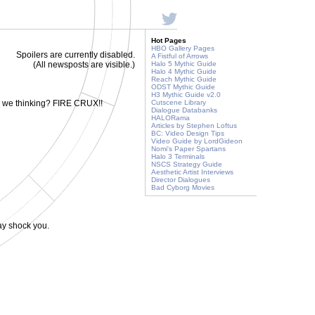
Hot Pages
HBO Gallery Pages
Spoilers are currently disabled.
A Fistful of Arrows
(All newsposts are visible.)
Halo 5 Mythic Guide
Halo 4 Mythic Guide
Reach Mythic Guide
ODST Mythic Guide
H3 Mythic Guide v2.0
e we thinking? FIRE CRUX!!
Cutscene Library
Dialogue Databanks
HALORama
Articles by Stephen Loftus
BC: Video Design Tips
Video Guide by LordGideon
Nomi's Paper Spartans
Halo 3 Terminals
NSCS Strategy Guide
Aesthetic Artist Interviews
Director Dialogues
Bad Cyborg Movies
ay shock you.