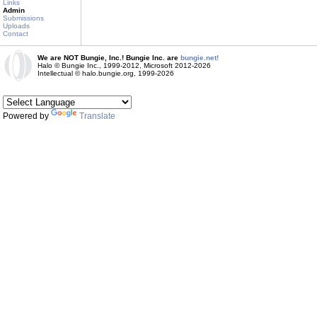
Links
Admin
Submissions
Uploads
Contact
We are NOT Bungie, Inc.! Bungie Inc. are
bungie.net!
Halo © Bungie Inc., 1999-2012, Microsoft 2012-2026
Intellectual © halo.bungie.org, 1999-2026
Powered by
Translate