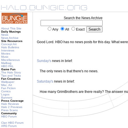
Search the News Archive
About This Site
Any
All
Exact
Daily Musings
News
News Archive
Site Resources
Good Lord. HBO has no news posts for this day. What wer
Concept Art
Halo Bulletins
Interviews
Movies
Music
Miscellaneous
Sunday's
news in brief:
Mailbag
HBO PAL
Game Fun
The only news is that there's no news.
The Halo Story
Tips and Tricks
Fan Creations
Saturday's
news in brief:
Wallpaper
Misc. Art
Fan Fiction
Comics
How many GrimBrothers are there really? The answer m
Logos
Banners
Press Coverage
Halo Reviews
Halo 2 Previews
Press Scans
Community
HBO Forum
Clan HBO Forum
ARG Forum