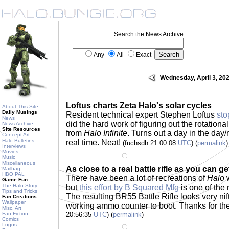
Search the News Archive
Any
All
Exact
Wednesday, April 3, 20
Loftus charts Zeta Halo's solar cycles
About This Site
Daily Musings
Resident technical expert Stephen Loftus
sto
News
did the hard work of figuring out the rotation
News Archive
Site Resources
from
Halo Infinite
. Turns out a day in the day/
Concept Art
Halo Bulletins
real time. Neat!
(fuchsdh 21:00:08
UTC
) (
permalink
)
Interviews
Movies
Music
Miscellaneous
As close to a real battle rifle as you can ge
Mailbag
HBO PAL
There have been a lot of recreations of
Halo
w
Game Fun
The Halo Story
but
this effort by B Squared Mfg
is one of the 
Tips and Tricks
The resulting BR55 Battle Rifle looks very ni
Fan Creations
Wallpaper
working ammo counter to boot. Thanks for the
Misc. Art
Fan Fiction
20:56:35
UTC
) (
permalink
)
Comics
Logos