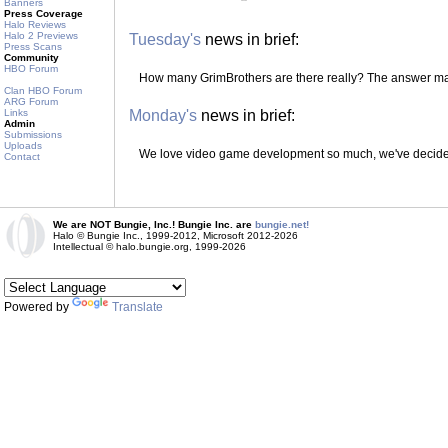
Banners
Press Coverage
Halo Reviews
Halo 2 Previews
Tuesday's
news in brief:
Press Scans
Community
HBO Forum
How many GrimBrothers are there really? The answer m
Clan HBO Forum
ARG Forum
Links
Monday's
news in brief:
Admin
Submissions
Uploads
We love video game development so much, we've decided 
Contact
We are NOT Bungie, Inc.! Bungie Inc. are
bungie.net!
Halo © Bungie Inc., 1999-2012, Microsoft 2012-2026
Intellectual © halo.bungie.org, 1999-2026
Powered by
Translate