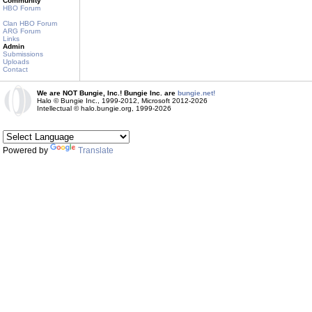
Community
HBO Forum
Clan HBO Forum
ARG Forum
Links
Admin
Submissions
Uploads
Contact
We are NOT Bungie, Inc.! Bungie Inc. are
bungie.net!
Halo © Bungie Inc., 1999-2012, Microsoft 2012-2026
Intellectual © halo.bungie.org, 1999-2026
Powered by
Translate