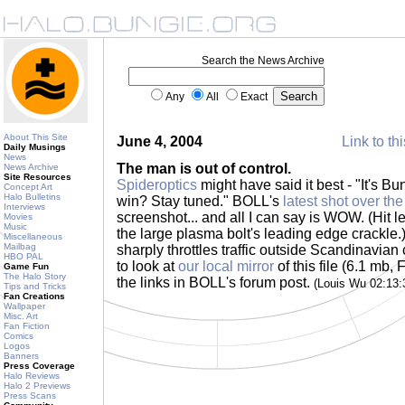
Search the News Archive
Any
All
Exact
About This Site
June 4, 2004
Link to th
Daily Musings
News
The man is out of control.
News Archive
Site Resources
Spideroptics
might have said it best - "It's B
Concept Art
Halo Bulletins
win? Stay tuned." BOLL's
latest shot over th
Interviews
screenshot... and all I can say is WOW. (Hit le
Movies
Music
the large plasma bolt's leading edge crackl
Miscellaneous
Mailbag
sharply throttles traffic outside Scandinavian
HBO PAL
to look at
our local mirror
of this file (6.1 mb, 
Game Fun
The Halo Story
the links in BOLL's forum post.
(Louis Wu 02:13
Tips and Tricks
Fan Creations
Wallpaper
Misc. Art
Fan Fiction
Comics
Logos
Banners
Press Coverage
Halo Reviews
Halo 2 Previews
Press Scans