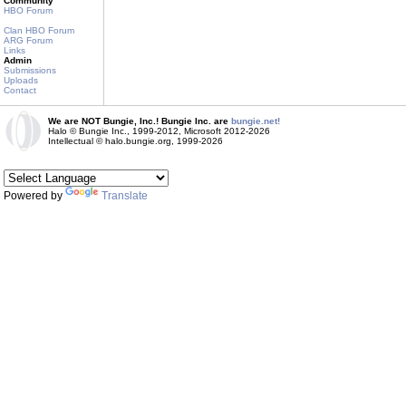
Community
HBO Forum
Clan HBO Forum
ARG Forum
Links
Admin
Submissions
Uploads
Contact
We are NOT Bungie, Inc.! Bungie Inc. are
bungie.net!
Halo © Bungie Inc., 1999-2012, Microsoft 2012-2026
Intellectual © halo.bungie.org, 1999-2026
Powered by
Translate