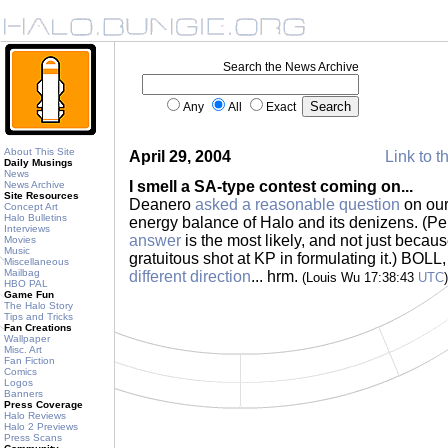
Search the News Archive
Any
All
Exact
About This Site
April 29, 2004
Link to t
Daily Musings
News
I smell a SA-type contest coming on...
News Archive
Site Resources
Deanero
asked a reasonable question
on our
Concept Art
Halo Bulletins
energy balance of Halo and its denizens. (Per
Interviews
answer
is the most likely, and not just becaus
Movies
Music
gratuitous shot at KP in formulating it.) BOL
Miscellaneous
Mailbag
different direction
... hrm.
(Louis Wu 17:38:43
UTC
)
HBO PAL
Game Fun
The Halo Story
Tips and Tricks
Fan Creations
Wallpaper
Misc. Art
Fan Fiction
Comics
Logos
Banners
Press Coverage
Halo Reviews
Halo 2 Previews
Press Scans