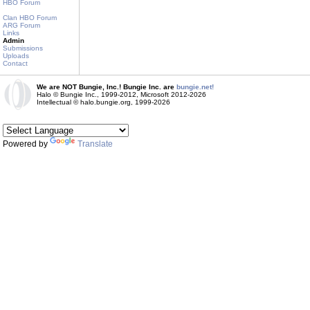
HBO Forum
Clan HBO Forum
ARG Forum
Links
Admin
Submissions
Uploads
Contact
We are NOT Bungie, Inc.! Bungie Inc. are
bungie.net!
Halo © Bungie Inc., 1999-2012, Microsoft 2012-2026
Intellectual © halo.bungie.org, 1999-2026
Powered by
Translate