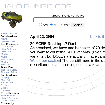
Search the News Archive
Any
All
Exact
About This Site
April 22, 2004
Link to t
Daily Musings
News
News Archive
20 MORE Desktops? Ouch.
Site Resources
Concept Art
As promised, we have another batch of 20 desk
Halo Bulletins
you want to count the BOLL variants. (Even m
Interviews
Movies
variants... but BOLL's are actually image vari
Music
Miscellaneous
Wallpaper section
! There's still more in the
Mailbag
miscellaneous art... coming soon!
HBO PAL
(Louis Wu 15
Game Fun
The Halo Story
Tips and Tricks
Fan Creations
Wallpaper
Misc. Art
Fan Fiction
Comics
Logos
Banners
Press Coverage
Halo Reviews
Halo 2 Previews
Press Scans
Community