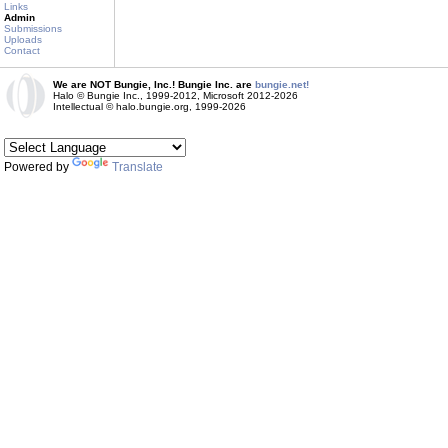
Links
Admin
Submissions
Uploads
Contact
We are NOT Bungie, Inc.! Bungie Inc. are
bungie.net!
Halo © Bungie Inc., 1999-2012, Microsoft 2012-2026
Intellectual © halo.bungie.org, 1999-2026
Powered by
Translate