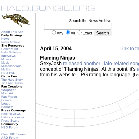
Search the News Archive
About This Site
Any
All
Exact
Daily Musings
News
News Archive
Site Resources
April 15, 2004
Link to t
Concept Art
Halo Bulletins
Interviews
Flaming Ninjas
Movies
Music
SexyJosh
released another Halo-related son
Miscellaneous
concept of 'Flaming Ninjas'. At this point, it's
Mailbag
HBO PAL
from his website... PG rating for language.
(Lo
Game Fun
The Halo Story
Tips and Tricks
Fan Creations
Wallpaper
Misc. Art
Fan Fiction
Comics
Logos
Banners
Press Coverage
Halo Reviews
Halo 2 Previews
Press Scans
Community
HBO Forum
Clan HBO Forum
ARG Forum