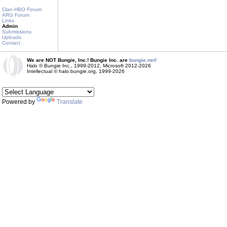
Clan HBO Forum
ARG Forum
Links
Admin
Submissions
Uploads
Contact
We are NOT Bungie, Inc.! Bungie Inc. are
bungie.net!
Halo © Bungie Inc., 1999-2012, Microsoft 2012-2026
Intellectual © halo.bungie.org, 1999-2026
Powered by
Translate