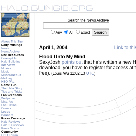
Search the News Archive
Any
All
Exact
About This Site
Daily Musings
April 1, 2004
Link to thi
News
News Archive
Site Resources
Flood Unto My Mind
Concept Art
SexyJosh
points out
that he's written a new H
Halo Bulletins
Interviews
download; you have to register for access at 
Movies
Music
free).
(Louis Wu 11:02:13
UTC
)
Miscellaneous
Mailbag
HBO PAL
Game Fun
The Halo Story
Tips and Tricks
Fan Creations
Wallpaper
Misc. Art
Fan Fiction
Comics
Logos
Banners
Press Coverage
Halo Reviews
Halo 2 Previews
Press Scans
Community
HBO Forum