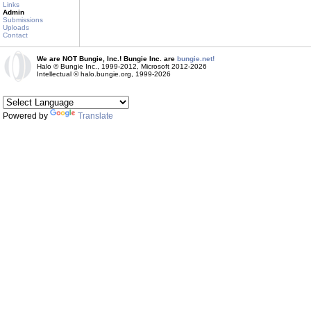
Links
Admin
Submissions
Uploads
Contact
We are NOT Bungie, Inc.! Bungie Inc. are
bungie.net!
Halo © Bungie Inc., 1999-2012, Microsoft 2012-2026
Intellectual © halo.bungie.org, 1999-2026
Powered by
Translate