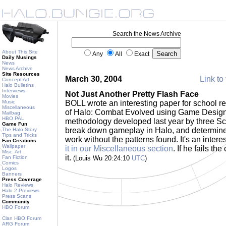
Search the News Archive
About This Site
Any
All
Exact
Daily Musings
News
News Archive
Site Resources
March 30, 2004
Link to 
Concept Art
Halo Bulletins
Interviews
Not Just Another Pretty Flash Face
Movies
Music
BOLL wrote an interesting paper for school rec
Miscellaneous
of Halo: Combat Evolved using Game Design 
Mailbag
HBO PAL
methodology developed last year by three Sc
Game Fun
break down gameplay in Halo, and determin
The Halo Story
Tips and Tricks
work without the patterns found. It's an inter
Fan Creations
Wallpaper
it in our Miscellaneous section
. If he fails th
Misc. Art
it.
Fan Fiction
(Louis Wu 20:24:10
UTC
)
Comics
Logos
Banners
Press Coverage
Halo Reviews
Halo 2 Previews
Press Scans
Community
HBO Forum
Clan HBO Forum
ARG Forum