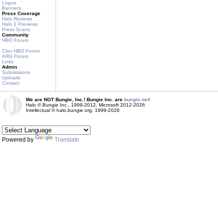
Logos
Banners
Press Coverage
Halo Reviews
Halo 2 Previews
Press Scans
Community
HBO Forum
Clan HBO Forum
ARG Forum
Links
Admin
Submissions
Uploads
Contact
We are NOT Bungie, Inc.! Bungie Inc. are
bungie.net!
Halo © Bungie Inc., 1999-2012, Microsoft 2012-2026
Intellectual © halo.bungie.org, 1999-2026
Powered by
Translate