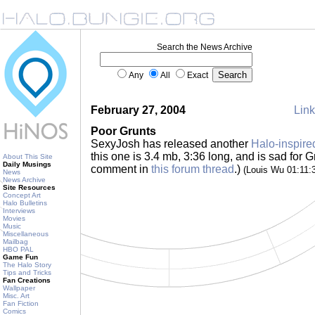
Search the News Archive
Any
All
Exact
February 27, 2004
Link
Poor Grunts
SexyJosh has released another
Halo-inspire
this one is 3.4 mb, 3:36 long, and is sad for G
About This Site
Daily Musings
comment in
this forum thread
.)
(Louis Wu 01:11
News
News Archive
Site Resources
Concept Art
Halo Bulletins
Interviews
Movies
Music
Miscellaneous
Mailbag
HBO PAL
Game Fun
The Halo Story
Tips and Tricks
Fan Creations
Wallpaper
Misc. Art
Fan Fiction
Comics