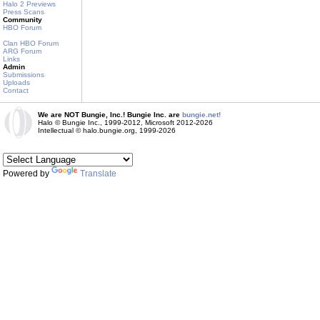
Halo 2 Previews
Press Scans
Community
HBO Forum
Clan HBO Forum
ARG Forum
Links
Admin
Submissions
Uploads
Contact
We are NOT Bungie, Inc.! Bungie Inc. are
bungie.net!
Halo © Bungie Inc., 1999-2012, Microsoft 2012-2026
Intellectual © halo.bungie.org, 1999-2026
Powered by
Translate