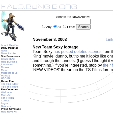
Search the News Archive
Any
All
Exact
November 8, 2003
Link
About This Site
New Team Sexy footage
Daily Musings
News
Team Sexy
has posted deleted scenes
from t
News Archive
King' movie; dunno, but to me it looks like on
Site Resources
Concept Art
and through the tunnels. (I guess I thought i
Halo Bulletins
Interviews
something.) If you're interested, stop by
their
Movies
'NEW VIDEOS' thread on the TS.Films forum
Music
Miscellaneous
Mailbag
HBO PAL
Game Fun
The Halo Story
Tips and Tricks
Fan Creations
Wallpaper
Misc. Art
Fan Fiction
Comics
Logos
Banners
Press Coverage
Halo Reviews