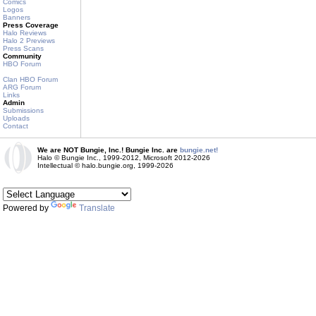
Comics
Logos
Banners
Press Coverage
Halo Reviews
Halo 2 Previews
Press Scans
Community
HBO Forum
Clan HBO Forum
ARG Forum
Links
Admin
Submissions
Uploads
Contact
We are NOT Bungie, Inc.! Bungie Inc. are
bungie.net!
Halo © Bungie Inc., 1999-2012, Microsoft 2012-2026
Intellectual © halo.bungie.org, 1999-2026
Powered by
Translate