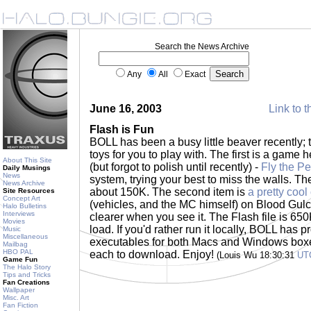
Search the News Archive
Any
All
Exact
June 16, 2003
Link to t
Flash is Fun
BOLL has been a busy little beaver recently;
toys for you to play with. The first is a game
About This Site
(but forgot to polish until recently) -
Fly the Pe
Daily Musings
News
system, trying your best to miss the walls. The 
News Archive
about 150K. The second item is
a pretty cool
Site Resources
Concept Art
(vehicles, and the MC himself) on Blood Gulch
Halo Bulletins
Interviews
clearer when you see it. The Flash file is 650
Movies
load. If you'd rather run it locally, BOLL has
Music
Miscellaneous
executables for both Macs and Windows boxe
Mailbag
HBO PAL
each to download. Enjoy!
(Louis Wu 18:30:31
UT
Game Fun
The Halo Story
Tips and Tricks
Fan Creations
Wallpaper
Misc. Art
Fan Fiction