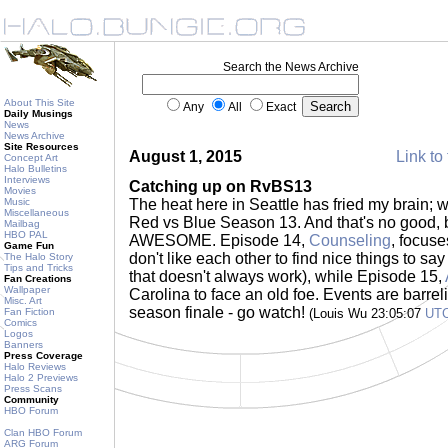
Search the News Archive
About This Site
Any
All
Exact
Daily Musings
News
News Archive
Site Resources
August 1, 2015
Link to 
Concept Art
Halo Bulletins
Interviews
Catching up on RvBS13
Movies
Music
The heat here in Seattle has fried my brain;
Miscellaneous
Red vs Blue Season 13. And that's no good, 
Mailbag
HBO PAL
AWESOME. Episode 14,
Counseling
, focus
Game Fun
don't like each other to find nice things to sa
The Halo Story
Tips and Tricks
that doesn't always work), while Episode 15,
Fan Creations
Wallpaper
Carolina to face an old foe. Events are barre
Misc. Art
season finale - go watch!
Fan Fiction
(Louis Wu 23:05:07
UT
Comics
Logos
Banners
Press Coverage
Halo Reviews
Halo 2 Previews
Press Scans
Community
HBO Forum
Clan HBO Forum
ARG Forum