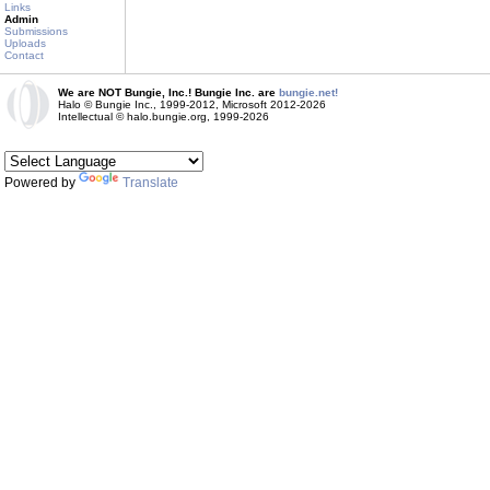
Links
Admin
Submissions
Uploads
Contact
We are NOT Bungie, Inc.! Bungie Inc. are
bungie.net!
Halo © Bungie Inc., 1999-2012, Microsoft 2012-2026
Intellectual © halo.bungie.org, 1999-2026
Powered by
Translate