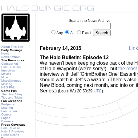
Search the News Archive
Any
All
Exact
About This Site
February 14, 2015
Link
Daily Musings
News
The Halo Bulletin: Episode 12
News Archive
Site Resources
We haven't been keeping close track of the H
Concept Art
Halo Bulletins
at Halo Waypoint (we're sorry!) - but
the most
Interviews
interview with Jeff 'GrimBrother One' Easterli
Movies
Music
should watch it. Jeff's a wizard. (There's also
Miscellaneous
Mailbag
New Blood, coming next month, and info on
HBO PAL
Series.)
(Louis Wu 20:50:39
UTC
)
Game Fun
The Halo Story
Tips and Tricks
Fan Creations
Wallpaper
Misc. Art
Fan Fiction
Comics
Logos
Banners
Press Coverage
Halo Reviews
Halo 2 Previews
Press Scans