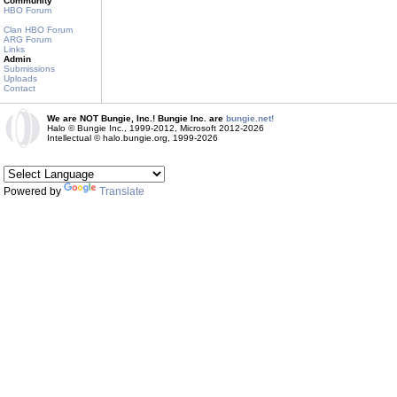
Community
HBO Forum
Clan HBO Forum
ARG Forum
Links
Admin
Submissions
Uploads
Contact
We are NOT Bungie, Inc.! Bungie Inc. are
bungie.net!
Halo © Bungie Inc., 1999-2012, Microsoft 2012-2026
Intellectual © halo.bungie.org, 1999-2026
Powered by
Translate