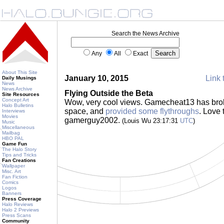
Search the News Archive
Any
All
Exact
About This Site
January 10, 2015
Link 
Daily Musings
News
News Archive
Flying Outside the Beta
Site Resources
Concept Art
Wow, very cool views. Gamecheat13 has brok
Halo Bulletins
space, and
provided some flythroughs
. Love 
Interviews
Movies
gamerguy2002.
(Louis Wu 23:17:31
UTC
)
Music
Miscellaneous
Mailbag
HBO PAL
Game Fun
The Halo Story
Tips and Tricks
Fan Creations
Wallpaper
Misc. Art
Fan Fiction
Comics
Logos
Banners
Press Coverage
Halo Reviews
Halo 2 Previews
Press Scans
Community