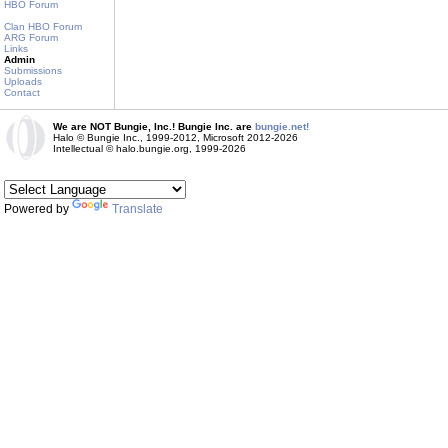
HBO Forum
Clan HBO Forum
ARG Forum
Links
Admin
Submissions
Uploads
Contact
We are NOT Bungie, Inc.! Bungie Inc. are
bungie.net!
Halo © Bungie Inc., 1999-2012, Microsoft 2012-2026
Intellectual © halo.bungie.org, 1999-2026
Powered by
Translate